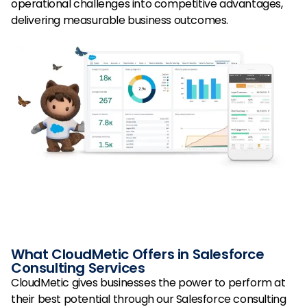
operational challenges into competitive advantages,
delivering measurable business outcomes.
What CloudMetic Offers in Salesforce
Consulting Services
CloudMetic gives businesses the power to perform at
their best potential through our Salesforce consulting