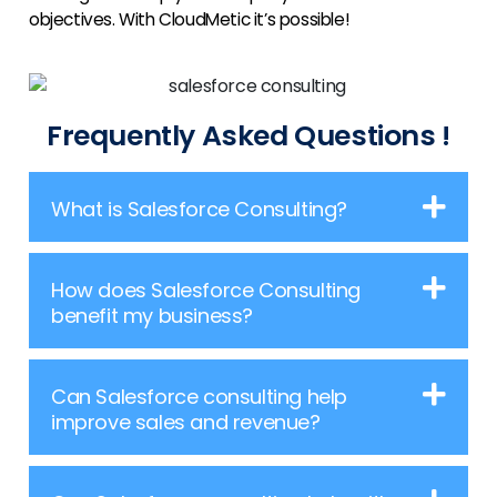
objectives. With CloudMetic it’s possible!
Frequently Asked Questions !
What is Salesforce Consulting?
How does Salesforce Consulting
benefit my business?
Can Salesforce consulting help
improve sales and revenue?