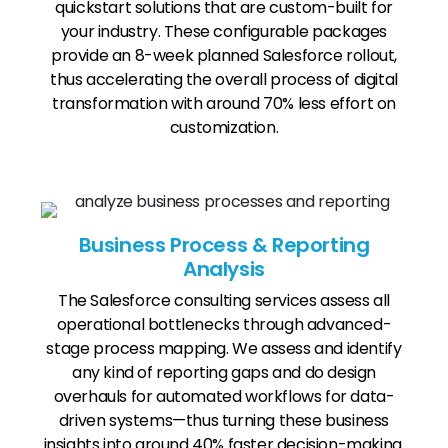
quickstart solutions that are custom-built for
your industry. These configurable packages
provide an 8-week planned Salesforce rollout,
thus accelerating the overall process of digital
transformation with around 70% less effort on
customization.
Business Process & Reporting
Analysis
The Salesforce consulting services assess all
operational bottlenecks through advanced-
stage process mapping. We assess and identify
any kind of reporting gaps and do design
overhauls for automated workflows for data-
driven systems—thus turning these business
insights into around 40% faster decision-making.