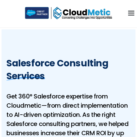
Salesforce Consulting
Services
Get 360° Salesforce expertise from
Cloudmetic—from direct implementation
to AI-driven optimization. As the right
Salesforce consulting partners, we helped
businesses increase their CRM ROI by up