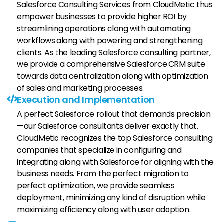
Salesforce Consulting Services from CloudMetic thus
empower businesses to provide higher ROI by
streamlining operations along with automating
workflows along with powering and strengthening
clients. As the leading Salesforce consulting partner,
we provide a comprehensive Salesforce CRM suite
towards data centralization along with optimization
of sales and marketing processes.
Execution and Implementation
A perfect Salesforce rollout that demands precision
—our Salesforce consultants deliver exactly that.
CloudMetic recognizes the top Salesforce consulting
companies that specialize in configuring and
integrating along with Salesforce for aligning with the
business needs. From the perfect migration to
perfect optimization, we provide seamless
deployment, minimizing any kind of disruption while
maximizing efficiency along with user adoption.