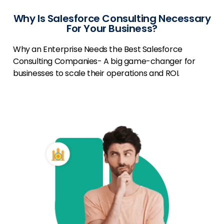
Why Is Salesforce Consulting Necessary
For Your Business?
Why an Enterprise Needs the Best Salesforce
Consulting Companies- A big game-changer for
businesses to scale their operations and ROI.