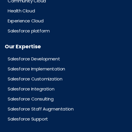
Community Cloud
Health Cloud
Experience Cloud
Salesforce platform
Our Expertise
Salesforce Development
Salesforce Implementation
Salesforce Customization
Salesforce Integration
Salesforce Consulting
Salesforce Staff Augmentation
Salesforce Support