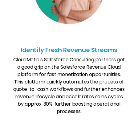
Identify Fresh Revenue Streams
CloudMetic’s Salesforce Consulting partners get
a good grip on the Salesforce Revenue Cloud
platform for fast monetization opportunities.
This platform quickly automates the process of
quote-to-cash workflows and further enhances
revenue lifecycle and accelerates sales cycles
by approx. 30%, further boosting operational
processes.