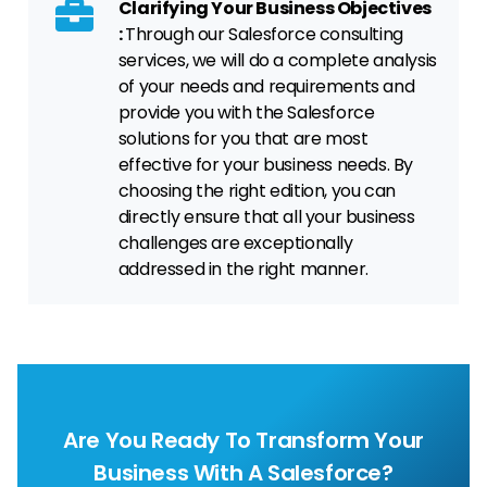
Clarifying Your Business Objectives
:
Through our Salesforce consulting
services, we will do a complete analysis
of your needs and requirements and
provide you with the Salesforce
solutions for you that are most
effective for your business needs. By
choosing the right edition, you can
directly ensure that all your business
challenges are exceptionally
addressed in the right manner.
Are You Ready To Transform Your
Business With A Salesforce?