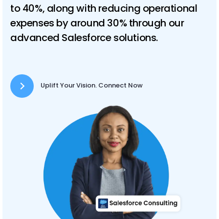
to 40%, along with reducing operational
expenses by around 30% through our
advanced Salesforce solutions.
Uplift Your Vision. Connect Now