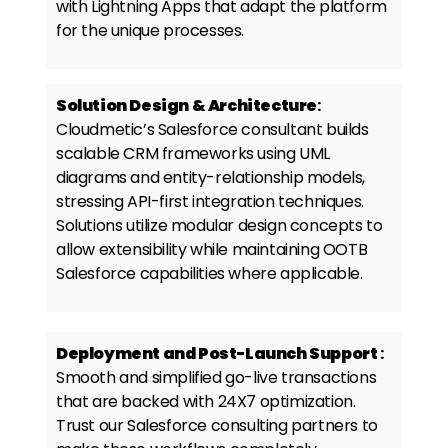
with Lightning Apps that adapt the platform
for the unique processes.
Solution Design & Architecture
:
Cloudmetic’s
Salesforce consultant
builds
scalable CRM frameworks using UML
diagrams and entity-relationship models,
stressing API-first integration techniques.
Solutions utilize modular design concepts to
allow extensibility while maintaining OOTB
Salesforce capabilities where applicable.
Deployment and Post-Launch Support
:
Smooth and simplified go-live transactions
that are backed with 24X7 optimization.
Trust our
Salesforce consulting partners
to