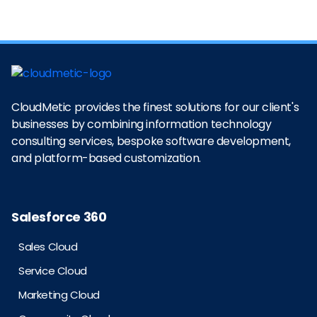
CloudMetic provides the finest solutions for our client's
businesses by combining information technology
consulting services, bespoke software development,
and platform-based customization.
Salesforce 360
Sales Cloud
Service Cloud
Marketing Cloud