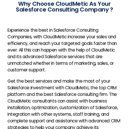
Why Choose CloudMetic As Your
Salesforce Consulting Company ?
Experience the best in
Salesforce Consulting
Companies
, with CloudMetic increase your sales and
efficiency, and reach your targeted goals faster than
ever. All this can happen with the help of CloudMetic
and its advanced Salesforce services that are
unmatched whether in terms of marketing, sales, or
customer support.
Get the best services and make the most of your
Salesforce investment with CloudMetic, the top CRM
platform and the best Salesforce consulting firm. The
CloudMetic consultants can assist with business
installation, optimization, customization of Salesforce,
integration with other systems, staff training, and
complete support and assistance with advanced CRM
strategies to help your company achieve its