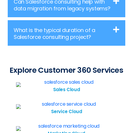
Can Salesforce consulting help with
data migration from legacy systems?
What is the typical duration of a
Salesforce consulting project?
Explore Customer 360 Services
Sales Cloud
Service Cloud