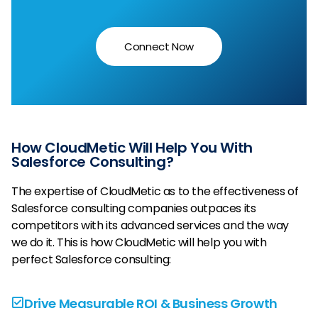
Connect Now
How CloudMetic Will Help You With
Salesforce Consulting?
The expertise of CloudMetic as to the effectiveness of
Salesforce consulting companies outpaces its
competitors with its advanced services and the way
we do it. This is how CloudMetic will help you with
perfect Salesforce consulting:
Drive Measurable ROI & Business Growth