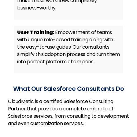
make these workflows completely
business-worthy.
User Training
:
Empowerment of teams
with unique role-based training along with
the easy-to-use guides. Our consultants
simplify this adoption process and turn them
into perfect platform champions.
What Our Salesforce Consultants Do
CloudMetic is a certified Salesforce Consulting
Partner that provides a complete umbrella of
Salesforce services, from consulting to development
and even customization services.