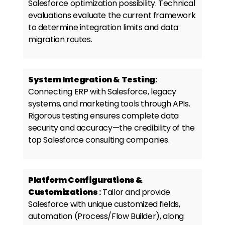
Salesforce optimization possibility. Technical
evaluations evaluate the current framework
to determine integration limits and data
migration routes.
System Integration & Testing
:
Connecting ERP with Salesforce, legacy
systems, and marketing tools through APIs.
Rigorous testing ensures complete data
security and accuracy—the credibility of the
top
Salesforce consulting companies.
Platform Configurations &
Customizations
:
Tailor and provide
Salesforce with unique customized fields,
automation (Process/Flow Builder), along