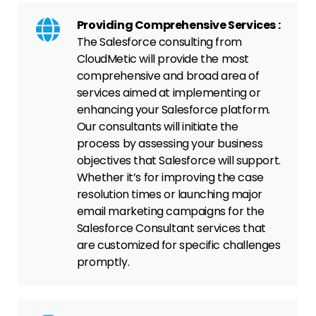
Providing Comprehensive Services :
The Salesforce consulting from
CloudMetic will provide the most
comprehensive and broad area of
services aimed at implementing or
enhancing your Salesforce platform.
Our consultants will initiate the
process by assessing your business
objectives that Salesforce will support.
Whether it’s for improving the case
resolution times or launching major
email marketing campaigns for the
Salesforce Consultant services that
are customized for specific challenges
promptly.