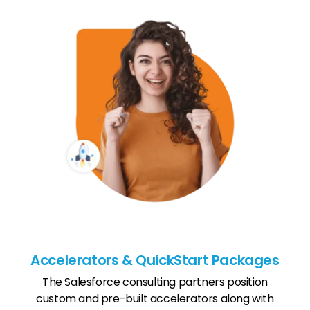
Accelerators & QuickStart Packages
The Salesforce consulting partners position
custom and pre-built accelerators along with