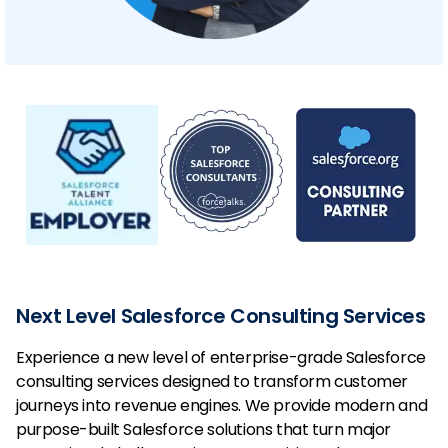
Next Level Salesforce Consulting Services
Experience a new level of enterprise-grade Salesforce
consulting services designed to transform customer
journeys into revenue engines. We provide modern and
purpose-built Salesforce solutions that turn major