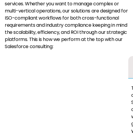
services. Whether you want to manage complex or
multi-vertical operations, our solutions are designed for
ISO-compliant workflows for both cross-functional
requirements and industry compliance keeping in mind
the scalability, efficiency, and ROI through our strategic
platforms. This is how we perform at the top with our
Salesforce consulting: