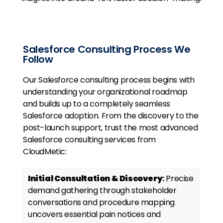
Salesforce Consulting Process We
Follow
Our Salesforce consulting process begins with
understanding your organizational roadmap
and builds up to a completely seamless
Salesforce adoption. From the discovery to the
post-launch support, trust the most advanced
Salesforce consulting services from
CloudMetic:
Initial Consultation & Discovery
:
Precise
demand gathering through stakeholder
conversations and procedure mapping
uncovers essential pain notices and