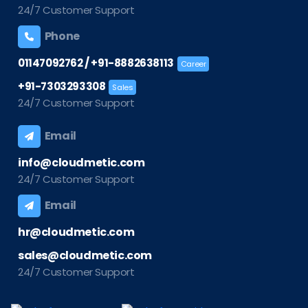
24/7 Customer Support
Phone
/
01147092762
+91-8882638113
Career
+91-7303293308
Sales
24/7 Customer Support
Email
info@cloudmetic.com
24/7 Customer Support
Email
hr@cloudmetic.com
sales@cloudmetic.com
24/7 Customer Support