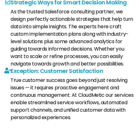
Strategic Ways for Smart Decision Making
As the trusted Salesforce consulting partner, we
design perfectly actionable strategies that help turn
data into simple insights. The experts here craft
custom implementation plans along with industry-
level solutions plus some advanced analytics for
guiding towards informed decisions. Whether you
want to scale or refine processes, you can easily
navigate towards growth and better possibilities.
Exception: Customer Satisfaction
True customer success goes beyond just resolving
issues — it requires proactive engagement and
continuous management. At CloudMetic our services
enable streamlined service workflows, automated
support channels, and unified customer data with
personalized experiences.