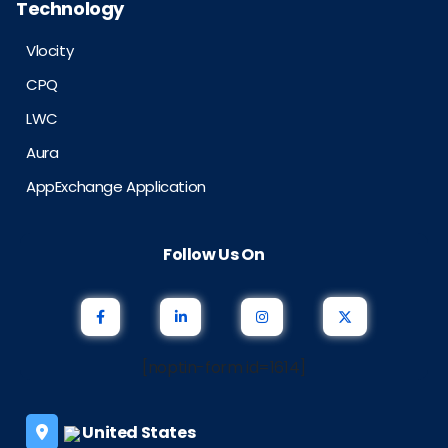
Technology
Vlocity
CPQ
LWC
Aura
AppExchange Application
Follow Us On
[noptin-form id=1614]
United States