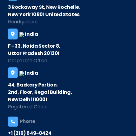
3 Rockaway St, New Rochelle,
New York 10801 United States
Headquaters
India
F - 33, Noida Sector 8,
Uttar Pradesh 201301
Corporate Office
India
44, Backary Portion,
2nd, Floor, Regal Building,
New Delhi 110001
Registered Office
Phone
+1 (219) 649-0424