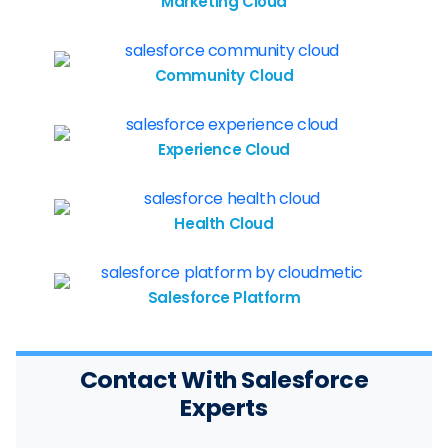
Marketing Cloud
Community Cloud
Experience Cloud
Health Cloud
Salesforce Platform
Contact With Salesforce
Experts