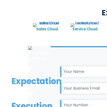
E
Sales Cloud
Service Cloud
Your
Expectation
+ Our
Execution
=