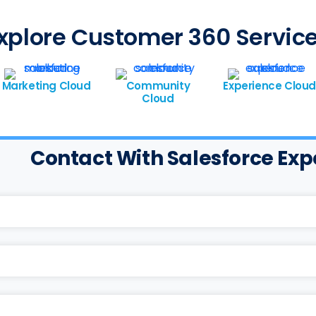
xplore Customer 360 Servic
Marketing Cloud
Community
Experience Cloud
Cloud
Contact With Salesforce Exp