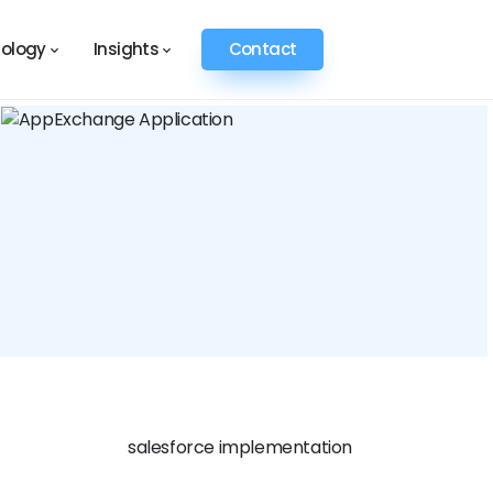
ology
Insights
Contact