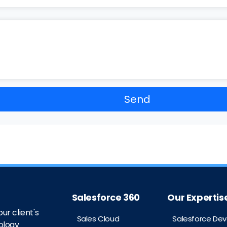
Salesforce 360
Our Expertis
ur client's
Sales Cloud
Salesforce De
ology