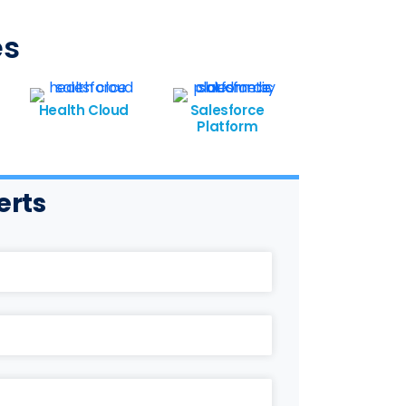
es
Health Cloud
Salesforce
Platform
erts