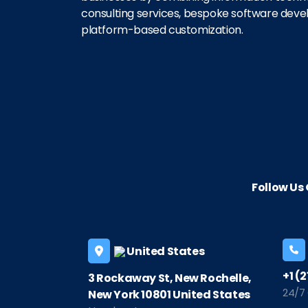
consulting services, bespoke software dev
platform-based customization.
Follow U
United States
+1 (
3 Rockaway St, New Rochelle,
24/7
New York 10801 United States