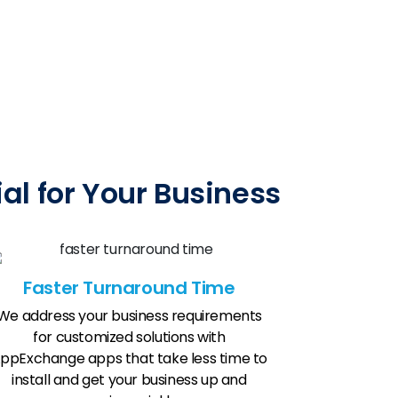
l for Your Business
Faster Turnaround Time
We address your business requirements
for customized solutions with
ppExchange apps that take less time to
install and get your business up and