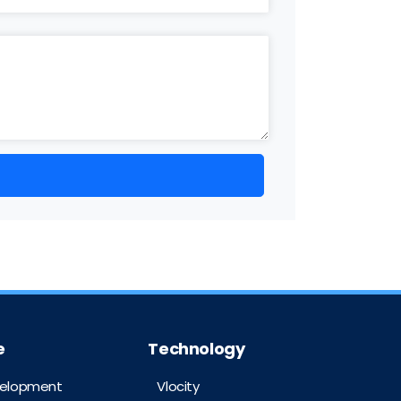
e
Technology
velopment
Vlocity