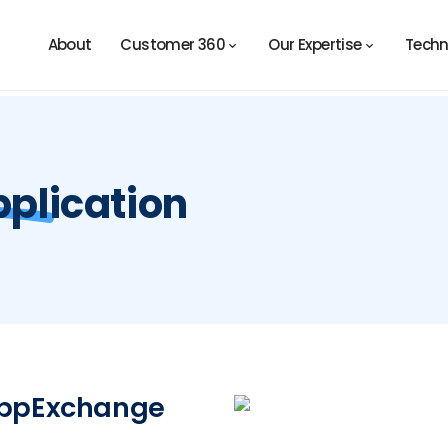
About
Customer 360
Our Expertise
Techn
plication
 AppExchange