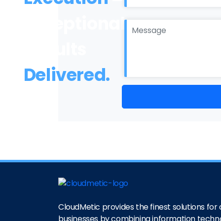
Exceptional
Results
Delivered.
CloudMetic provides the finest solutions for o
businesses by combining information techn