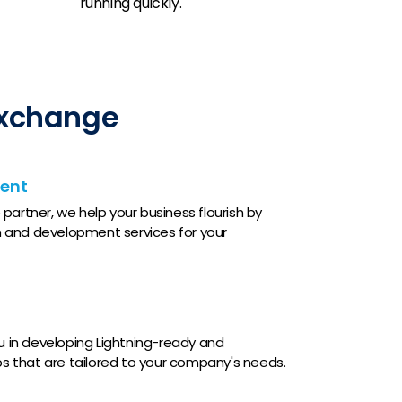
running quickly.
Exchange
ent
partner, we help your business flourish by
 and development services for your
ou in developing Lightning-ready and
 that are tailored to your company's needs.