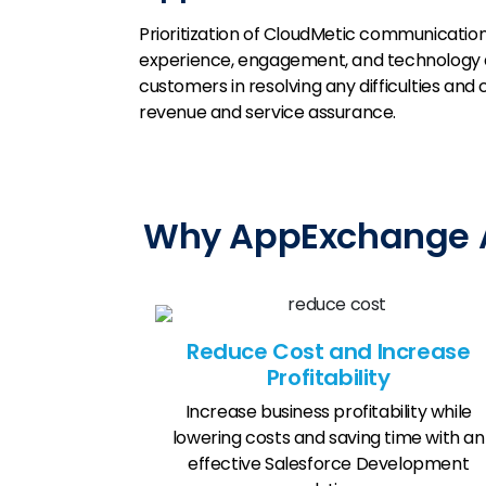
Prioritization of CloudMetic communicatio
experience, engagement, and technology a
customers in resolving any difficulties and
revenue and service assurance.
Why AppExchange Ap
Reduce Cost and Increase
Profitability
Increase business profitability while
lowering costs and saving time with an
effective Salesforce Development