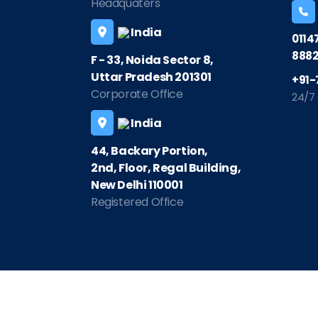
Headquaters
India
0114
8882
F - 33, Noida Sector 8,
Uttar Pradesh 201301
+91-
Corporate Office
24/7
India
44, Backary Portion,
2nd, Floor, Regal Building,
New Delhi 110001
Registered Office