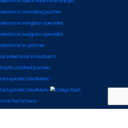
 2026 CloudMetic, All rights reserved |
Privacy Policy