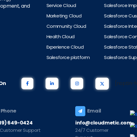
Service Cloud
Salesforce Im
elopment, and
Marketing Cloud
Salesforce Cu
Community Cloud
Salesforce Int
Health Cloud
Salesforce Con
Experience Cloud
Salesforce St
Salesforce platform
Salesforce Sup
s On
[noptin-f
Phone
Email
219) 649-0424
info@cloudmetic.com
 Customer Support
24/7 Customer