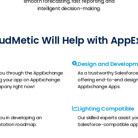
smooth forecasting, fast reporting, and
intelligent decision-making.
udMetic Will Help with App
Design and Developm
e you through the AppExchange
As a trustworthy Salesforce 
ing your app on AppExchange.
offering end-to-end design
pany right now!
AppExchange Apps.
Lighting Compatible
you in developing an
Our skilled experts assist y
tation roadmap.
Salesforce-compatible apps