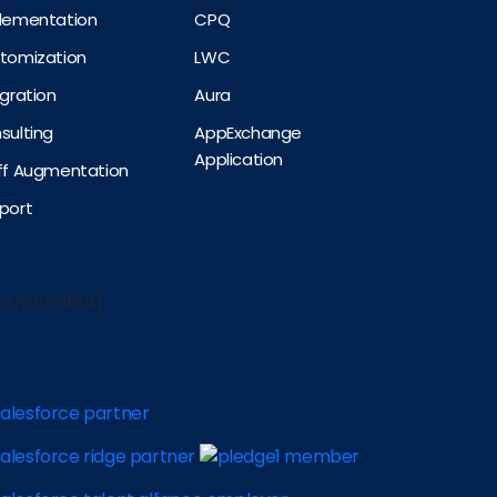
plementation
CPQ
stomization
LWC
egration
Aura
sulting
AppExchange
Application
aff Augmentation
port
orm id=1614]