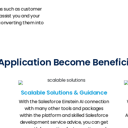
ns such as customer
ssist you and your
 converting them into
plication Become Beneficia
Scalable Solutions & Guidance
With the Salesforce Einstein AI connection
with many other tools and packages
within the platform and skilled Salesforce
A
development service advice, you can get