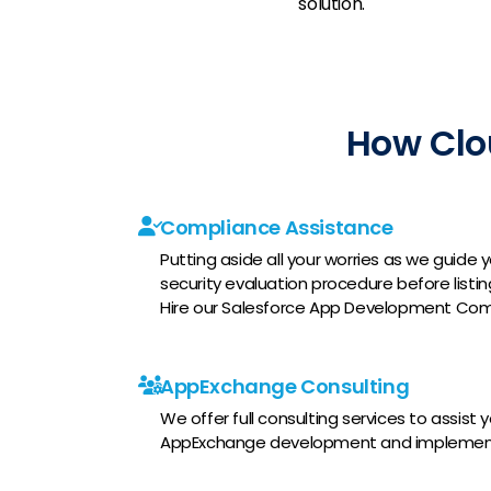
solution.
How Clo
Compliance Assistance
Putting aside all your worries as we guid
security evaluation procedure before list
Hire our Salesforce App Development Com
AppExchange Consulting
We offer full consulting services to assist 
AppExchange development and implemen