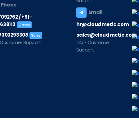
Support
Phone
Email
/
7092762
+91-
hr@cloudmetic.com
638113
Career
sales@cloudmetic.com
7303293308
Sales
 Customer Support
24/7 Customer
Support
©