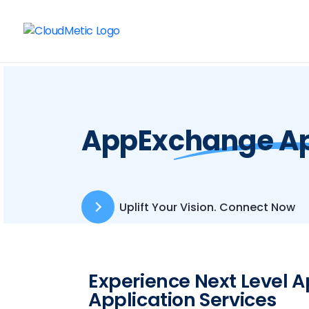
AppExchange Ap
Uplift Your Vision. Connect Now
Experience Next Level
Application Services