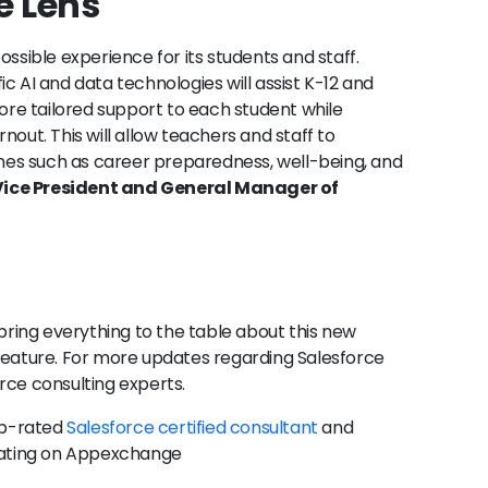
e Lens
ossible experience for its students and staff.
c AI and data technologies will assist K-12 and
more tailored support to each student while
nout. This will allow teachers and staff to
es such as career preparedness, well-being, and
ice President and General Manager of
we bring everything to the table about this new
 feature. For more updates regarding Salesforce
orce consulting experts.
op-rated
Salesforce certified consultant
and
 rating on Appexchange