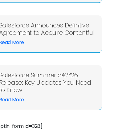
Salesforce Announces Definitive
Agreement to Acquire Contentful
Read More
Salesforce Summer â€™26
Release: Key Updates You Need
to Know
Read More
optin-form id=328]