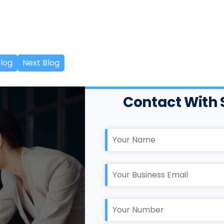
Blog
Next Blog
Contact With 