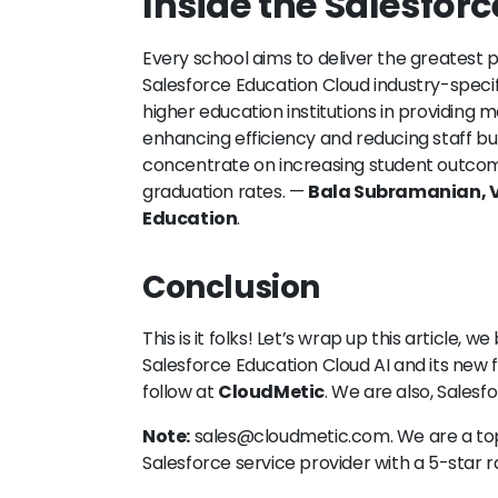
Inside the Salesforc
Every school aims to deliver the greatest p
Salesforce Education Cloud industry-specifi
higher education institutions in providing 
enhancing efficiency and reducing staff bur
concentrate on increasing student outcom
graduation rates. —
Bala Subramanian, V
Education
.
Conclusion
This is it folks! Let’s wrap up this article, 
Salesforce Education Cloud AI and its new
follow at
CloudMetic
. We are also, Salesf
Note:
sales@cloudmetic.com. We are a t
Salesforce service provider with a 5-star