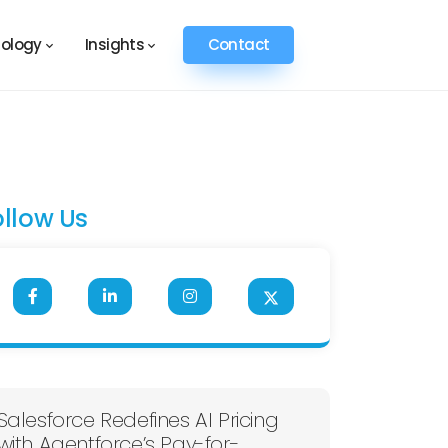
ology
Insights
Contact
ollow Us
Salesforce Redefines AI Pricing
with Agentforce’s Pay-for-