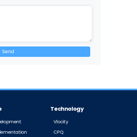
e
Technology
velopment
Vlocity
plementation
CPQ