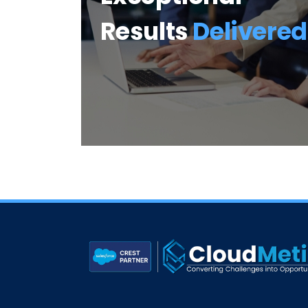
Results
Delivered