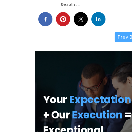
Share this...
Prev 
Your
Expectation
+ Our
Execution
=
Exceptional