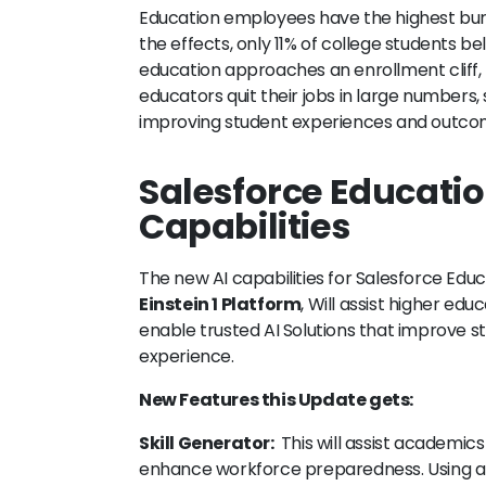
Education employees have the highest burno
the effects, only 11% of college students b
education approaches an enrollment cliff, t
educators quit their jobs in large numbers,
improving student experiences and outco
Salesforce Educati
Capabilities
The new AI capabilities for Salesforce Edu
Einstein 1 Platform
, Will assist higher edu
enable trusted AI Solutions that improve st
experience.
New Features this Update gets:
Skill Generator:
This will assist academics
enhance workforce preparedness. Using arti