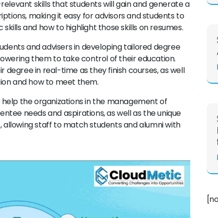
elevant skills that students will gain and generate a
ptions, making it easy for advisors and students to
 skills and how to highlight those skills on resumes.
students and advisers in developing tailored degree
owering them to take control of their education.
r degree in real-time as they finish courses, as well
tion and how to meet them.
ll help the organizations in the management of
ntee needs and aspirations, as well as the unique
, allowing staff to match students and alumni with
[n