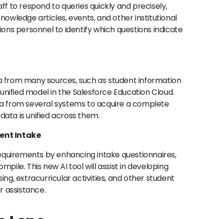
ff to respond to queries quickly and precisely,
nowledge articles, events, and other institutional
ions personnel to identify which questions indicate
data from many sources, such as student information
nified model in the Salesforce Education Cloud.
ta from several systems to acquire a complete
l data is unified across them.
dent Intake
 requirements by enhancing intake questionnaires,
pile. This new AI tool will assist in developing
ing, extracurricular activities, and other student
 assistance.