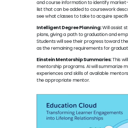
and course information to identify market-r
list that can be added to coursework descri
see what classes to take to acquire specific
Intelligent Degree Planning:
Will assist 
plans, giving a path to graduation and emp
Students will see their progress toward thei
as the remaining requirements for gradua
Einstein Mentorship Summaries:
This wi
mentorship programs. AI will summarize me
experiences and skills of available mentors
the appropriate mentor.