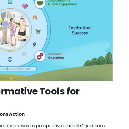
ormative Tools for
ions Action
ligent responses to prospective students’ questions.