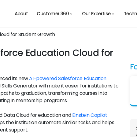
About
Customer 360
Our Expertise
Techn
orce Education Cloud for
F
unced its new
AI-powered Salesforce Education
Skills Generator will make it easier for institutions to
 paths to graduation, transforming courses into
ting in mentorship programs.
ed Data Cloud for education and
Einstein Copilot
s the institution automate similar tasks and helps
dent support.