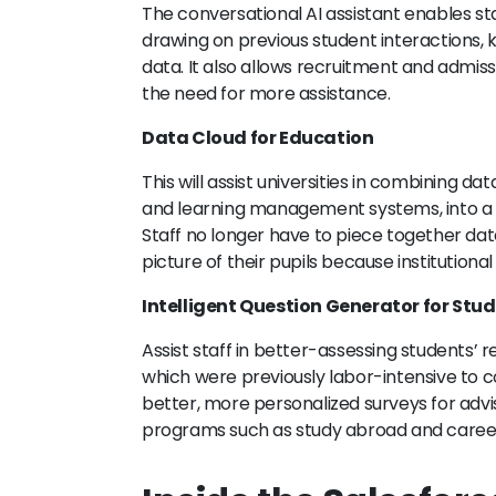
The conversational AI assistant enables sta
drawing on previous student interactions, k
data. It also allows recruitment and admiss
the need for more assistance.
Data Cloud for Education
This will assist universities in combining 
and learning management systems, into a u
Staff no longer have to piece together da
picture of their pupils because institutiona
Intelligent Question Generator for Stu
Assist staff in better-assessing students’
which were previously labor-intensive to com
better, more personalized surveys for advis
programs such as study abroad and career