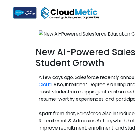
New AI-Powered Salesf
Student Growth
A few days ago, Salesforce recently anno
Cloud
. Also, Intelligent Degree Planning and 
assist students in mapping out customized
resume-worthy experiences, and participa
Apart from that, Salesforce Also introduc
Recruitment & Admission Action, which help
improve recruitment, enrollment, and stu