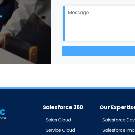
.
Salesforce 360
Our Expertis
Sales Cloud
Salesforce De
Service Cloud
Salesforce Im