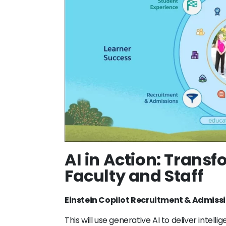
AI in Action: Transf
Faculty and Staff
Einstein Copilot Recruitment & Admiss
This will use generative AI to deliver intel