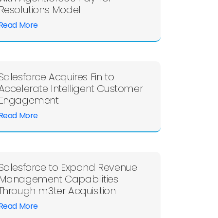
Resolutions Model
Read More
Salesforce Acquires Fin to
Accelerate Intelligent Customer
Engagement
Read More
Salesforce to Expand Revenue
Management Capabilities
Through m3ter Acquisition
Read More