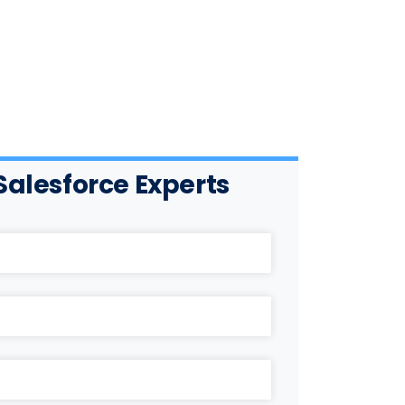
Salesforce Experts