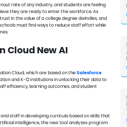
ut rate of any industry, and students are feeling
elieve they are ready to enter the workforce. As
rust in the value of a college degree dwindles, and
 schools must find ways to reduce staff effort while
mes.
on Cloud New AI
cation Cloud, which are based on the
Salesforce
cation and K-12 institutions in unlocking their data to
aff efficiency, learning outcomes, and student
 and staff in developing curricula based on skills that
ficial intelligence, the new tool analyzes program