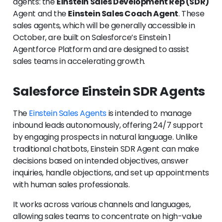
agents: the
Einstein Sales Development Rep (SDR)
Agent and the
Einstein Sales Coach Agent
. These
sales agents, which will be generally accessible in
October, are built on Salesforce’s Einstein 1
Agentforce Platform and are designed to assist
sales teams in accelerating growth.
Salesforce Einstein SDR Agents
The
Einstein Sales Agents
is intended to manage
inbound leads autonomously, offering 24/7 support
by engaging prospects in natural language. Unlike
traditional chatbots, Einstein SDR Agent can make
decisions based on intended objectives, answer
inquiries, handle objections, and set up appointments
with human sales professionals.
It works across various channels and languages,
allowing sales teams to concentrate on high-value