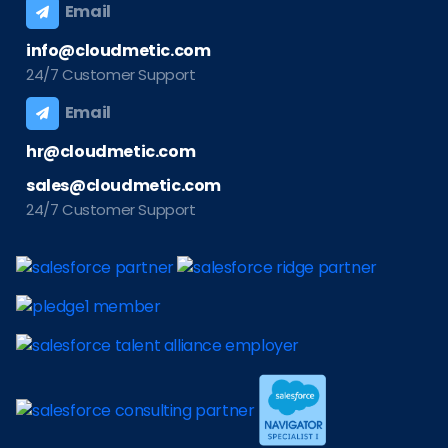
Email
info@cloudmetic.com
24/7 Customer Support
Email
hr@cloudmetic.com
sales@cloudmetic.com
24/7 Customer Support