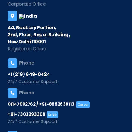
Corporate Office
India
44, Backary Portion,
2nd, Floor, Regal Building,
New Delhi 110001
Registered Office
Phone
+1 (219) 649-0424
24/7 Customer Support
Phone
/
01147092762
+91-8882638113
Career
+91-7303293308
Sales
24/7 Customer Support