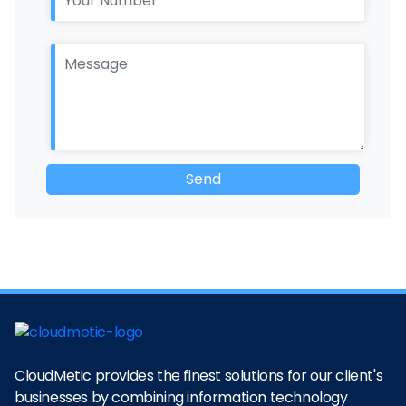
CloudMetic provides the finest solutions for our client's
businesses by combining information technology