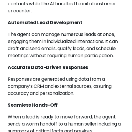
contacts while the AI handles the initial customer
encounter.
Automated Lead Development
The agent can manage numerous leads at once,
engaging them in individualized interactions. It can
draft and send emails, qualify leads, and schedule
meetings without requiring human participation.
Accurate Data-Driven Responses
Responses are generated using data from a
company’s CRM and external sources, assuring
accuracy and personalization.
Seamless Hands-Off
When a lead is ready to move forward, the agent
sends a worm handoff to a human seller including a
summary of critical facts and previous