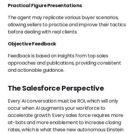
Practical Figure Presentations
The agent may replicate various buyer scenarios,
allowing sellers to practice and improve their tactics
before dealing with real clients.
Objective Feedback
Feedback is based on insights from top sales
approaches and publications, providing consistent
and actionable guidance.
The Salesforce Perspective
Every AI conversation must be ROI, which will only
occur when AI augments your workforce to
accelerate growth. Every sales force requires more
at-bats and more enablement to increase closing
rates, which is what these new autonomous Einstein