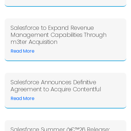
Salesforce to Expand Revenue
Management Capabilities Through
m3ter Acquisition
Read More
Salesforce Announces Definitive
Agreement to Acquire Contentful
Read More
Salesforce Summer â€™26 Release: