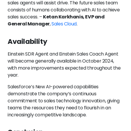
sales agents will assist drive. The future sales team
consists of humans collaborating with AI to achieve
sales success. –
Ketan Karkhanis, EVP and
General Manager
,
Sales Cloud
.
Availability
Einstein SDR Agent and Einstein Sales Coach Agent
will become generally available in October 2024,
with more improvements expected throughout the
year.
Salesforce’s New AI-powered capabilities
demonstrate the company’s continuous
commitment to sales technology innovation, giving
teams the resources they need to flourish in an
increasingly competitive landscape.