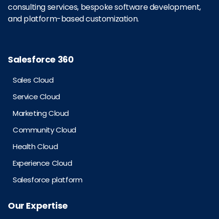
consulting services, bespoke software development,
and platform-based customization.
Salesforce 360
Sales Cloud
Service Cloud
Marketing Cloud
Community Cloud
Health Cloud
Experience Cloud
Salesforce platform
Our Expertise