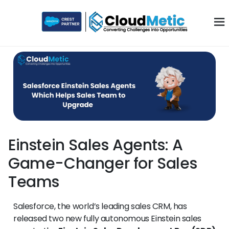
Einstein Sales Agents: A
Game-Changer for Sales
Teams
Salesforce, the world’s leading sales CRM, has
released two new fully autonomous Einstein sales