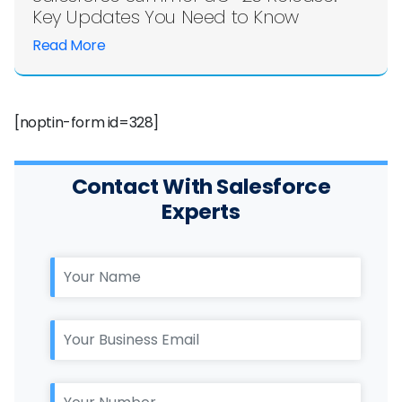
Key Updates You Need to Know
Read More
[noptin-form id=328]
Contact With Salesforce
Experts