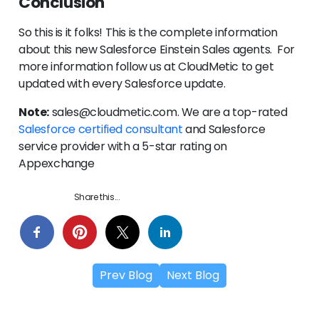
Conclusion
So this is it folks! This is the complete information
about this new Salesforce Einstein Sales agents. For
more information follow us at CloudMetic to get
updated with every Salesforce update.
Note:
sales@cloudmetic.com. We are a top-rated
Salesforce certified consultant
and Salesforce
service provider with a 5-star rating on
Appexchange
Share this...
Prev Blog
Next Blog