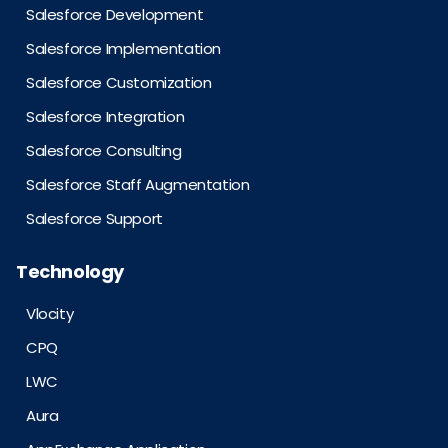
Salesforce Development
Salesforce Implementation
Salesforce Customization
Salesforce Integration
Salesforce Consulting
Salesforce Staff Augmentation
Salesforce Support
Technology
Vlocity
CPQ
LWC
Aura