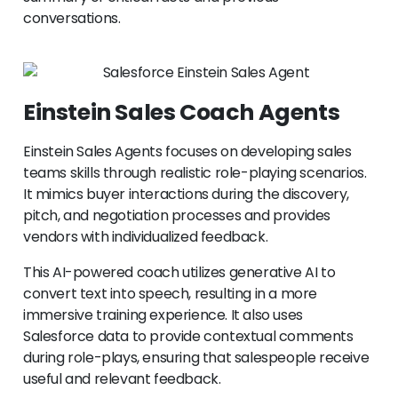
conversations.
Einstein Sales Coach Agents
Einstein Sales Agents focuses on developing sales
teams skills through realistic role-playing scenarios.
It mimics buyer interactions during the discovery,
pitch, and negotiation processes and provides
vendors with individualized feedback.
This AI-powered coach utilizes generative AI to
convert text into speech, resulting in a more
immersive training experience. It also uses
Salesforce data to provide contextual comments
during role-plays, ensuring that salespeople receive
useful and relevant feedback.