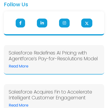
Follow Us
Salesforce Redefines AI Pricing with
Agentforce’s Pay-for-Resolutions Model
Read More
Salesforce Acquires Fin to Accelerate
Intelligent Customer Engagement
Read More