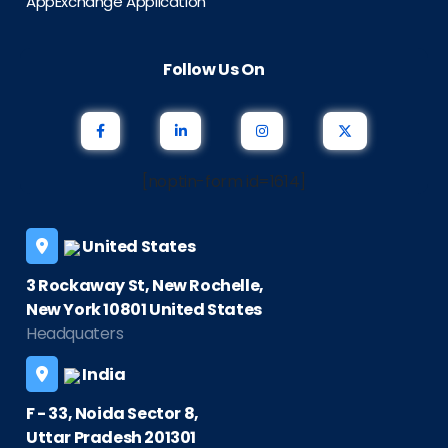
AppExchange Application
Follow Us On
[noptin-form id=1614]
United States
3 Rockaway St, New Rochelle,
New York 10801 United States
Headquaters
India
F - 33, Noida Sector 8,
Uttar Pradesh 201301