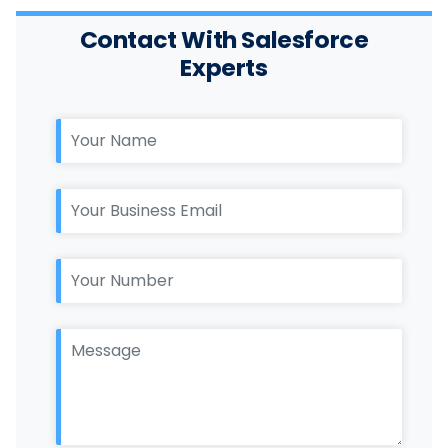
Contact With Salesforce
Experts