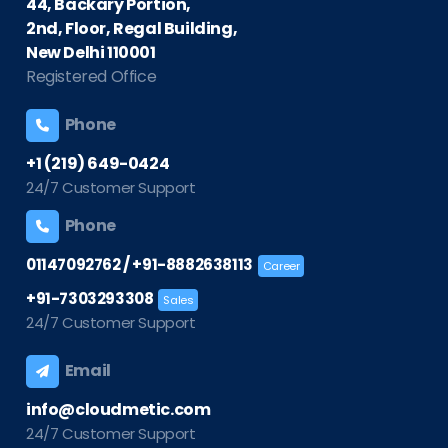
44, Backary Portion,
2nd, Floor, Regal Building,
New Delhi 110001
Registered Office
Phone
+1 (219) 649-0424
24/7 Customer Support
Phone
/
01147092762
+91-8882638113
Career
+91-7303293308
Sales
24/7 Customer Support
Email
info@cloudmetic.com
24/7 Customer Support