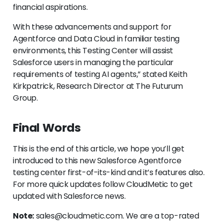
financial aspirations.
With these advancements and support for
Agentforce and Data Cloud in familiar testing
environments, this Testing Center will assist
Salesforce users in managing the particular
requirements of testing AI agents,” stated Keith
Kirkpatrick, Research Director at The Futurum
Group.
Final Words
This is the end of this article, we hope you’ll get
introduced to this new Salesforce Agentforce
testing center first-of-its-kind and it’s features also.
For more quick updates follow CloudMetic to get
updated with Salesforce news.
Note:
sales@cloudmetic.com. We are a top-rated