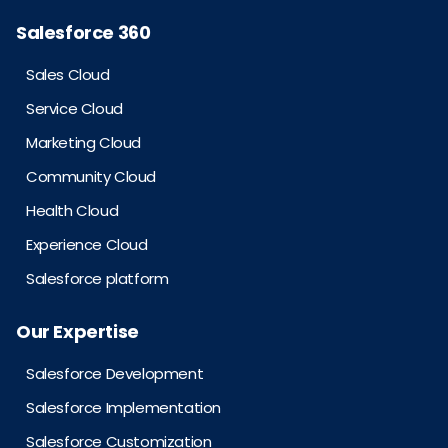
Salesforce 360
Sales Cloud
Service Cloud
Marketing Cloud
Community Cloud
Health Cloud
Experience Cloud
Salesforce platform
Our Expertise
Salesforce Development
Salesforce Implementation
Salesforce Customization