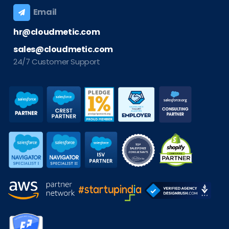
Email
hr@cloudmetic.com
sales@cloudmetic.com
24/7 Customer Support