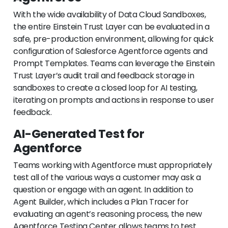
With the wide availability of Data Cloud Sandboxes,
the entire Einstein Trust Layer can be evaluated in a
safe, pre-production environment, allowing for quick
configuration of Salesforce Agentforce agents and
Prompt Templates. Teams can leverage the Einstein
Trust Layer’s audit trail and feedback storage in
sandboxes to create a closed loop for AI testing,
iterating on prompts and actions in response to user
feedback.
AI-Generated Test for
Agentforce
Teams working with Agentforce must appropriately
test all of the various ways a customer may ask a
question or engage with an agent. In addition to
Agent Builder, which includes a Plan Tracer for
evaluating an agent’s reasoning process, the new
Agentforce Testing Center allows teams to test