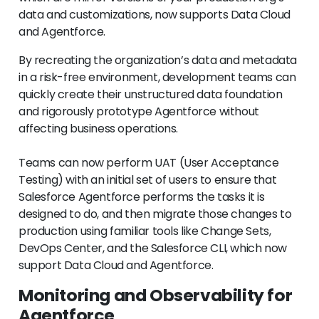
data and customizations, now supports Data Cloud
and Agentforce.
By recreating the organization’s data and metadata
in a risk-free environment, development teams can
quickly create their unstructured data foundation
and rigorously prototype Agentforce without
affecting business operations.
Teams can now perform UAT (User Acceptance
Testing) with an initial set of users to ensure that
Salesforce Agentforce performs the tasks it is
designed to do, and then migrate those changes to
production using familiar tools like Change Sets,
DevOps Center, and the Salesforce CLI, which now
support Data Cloud and Agentforce.
Monitoring and Observability for
Agentforce