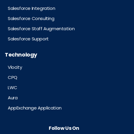
Salesforce Integration
Salesforce Consulting
Salesforce Staff Augmentation
Salesforce Support
Technology
Vlocity
CPQ
LWC
Aura
AppExchange Application
Follow Us On