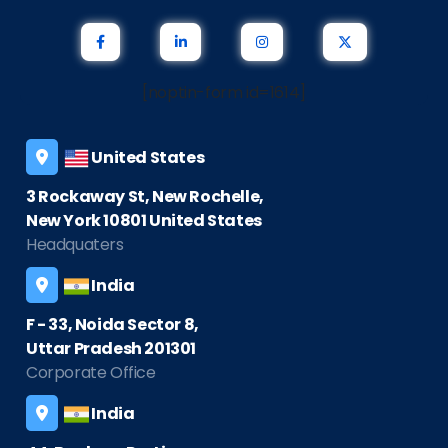
[noptin-form id=1614]
United States
3 Rockaway St, New Rochelle,
New York 10801 United States
Headquaters
India
F - 33, Noida Sector 8,
Uttar Pradesh 201301
Corporate Office
India