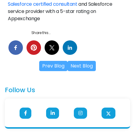
Salesforce certified consultant
and Salesforce
service provider with a 5-star rating on
Appexchange
Share this...
Prev Blog
Next Blog
Follow Us