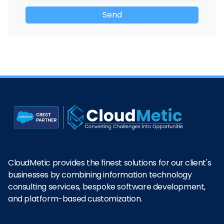
CloudMetic provides the finest solutions for our client's
businesses by combining information technology
consulting services, bespoke software development,
and platform-based customization.