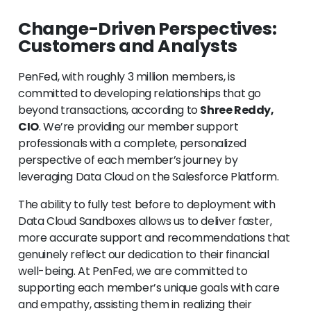
Change-Driven Perspectives:
Customers and Analysts
PenFed, with roughly 3 million members, is
committed to developing relationships that go
beyond transactions, according to
Shree Reddy,
CIO
. We’re providing our member support
professionals with a complete, personalized
perspective of each member’s journey by
leveraging Data Cloud on the Salesforce Platform.
The ability to fully test before to deployment with
Data Cloud Sandboxes allows us to deliver faster,
more accurate support and recommendations that
genuinely reflect our dedication to their financial
well-being. At PenFed, we are committed to
supporting each member’s unique goals with care
and empathy, assisting them in realizing their