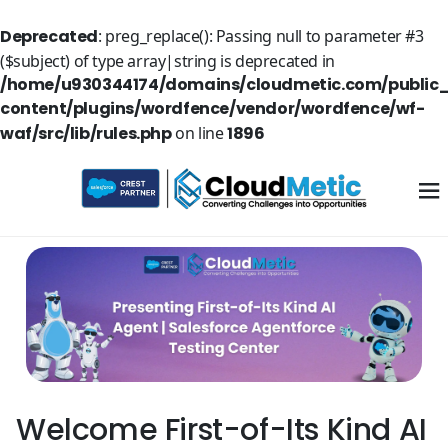
Deprecated
: preg_replace(): Passing null to parameter #3
($subject) of type array|string is deprecated in
/home/u930344174/domains/cloudmetic.com/public
content/plugins/wordfence/vendor/wordfence/wf-
waf/src/lib/rules.php
on line
1896
Welcome First-of-Its Kind AI