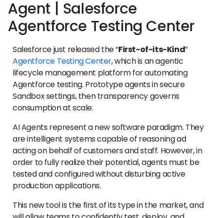
Agent | Salesforce
Agentforce Testing Center
Salesforce just released the “
First-of-its-Kind
”
Agentforce Testing Center
, which is an agentic
lifecycle management platform for automating
Agentforce testing. Prototype agents in secure
Sandbox settings, then transparency governs
consumption at scale.
AI Agents represent a new software paradigm. They
are intelligent systems capable of reasoning ad
acting on behalf of customers and staff. However, in
order to fully realize their potential, agents must be
tested and configured without disturbing active
production applications.
This new tool is the first of its type in the market, and
will allow teams to confidently test, deploy, and