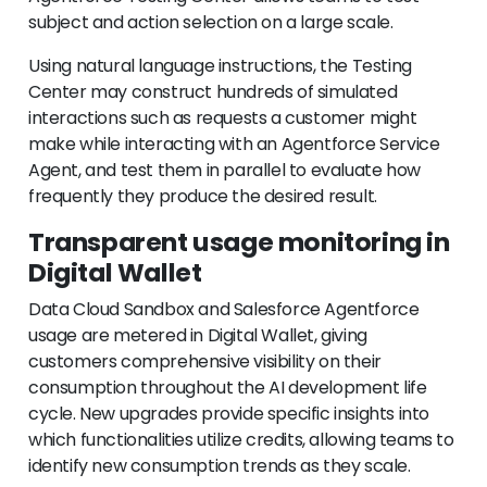
subject and action selection on a large scale.
Using natural language instructions, the Testing
Center may construct hundreds of simulated
interactions such as requests a customer might
make while interacting with an Agentforce Service
Agent, and test them in parallel to evaluate how
frequently they produce the desired result.
Transparent usage monitoring in
Digital Wallet
Data Cloud Sandbox and Salesforce Agentforce
usage are metered in Digital Wallet, giving
customers comprehensive visibility on their
consumption throughout the AI development life
cycle. New upgrades provide specific insights into
which functionalities utilize credits, allowing teams to
identify new consumption trends as they scale.