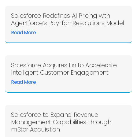
Salesforce Redefines AI Pricing with
Agentforce’s Pay-for-Resolutions Model
Read More
Salesforce Acquires Fin to Accelerate
Intelligent Customer Engagement
Read More
Salesforce to Expand Revenue
Management Capabilities Through
m3ter Acquisition