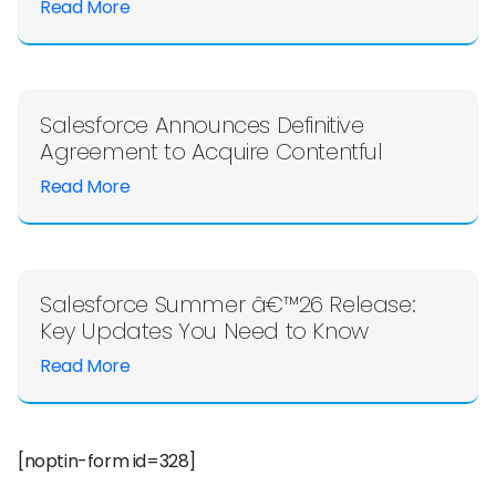
Read More
Salesforce Announces Definitive
Agreement to Acquire Contentful
Read More
Salesforce Summer â€™26 Release:
Key Updates You Need to Know
Read More
[noptin-form id=328]