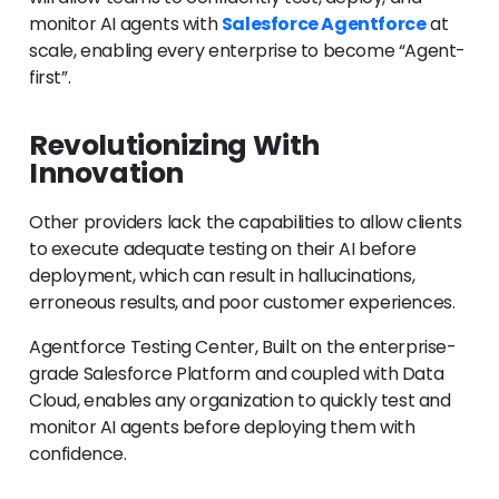
monitor AI agents with
Salesforce Agentforce
at
scale, enabling every enterprise to become “Agent-
first”.
Revolutionizing With
Innovation
Other providers lack the capabilities to allow clients
to execute adequate testing on their AI before
deployment, which can result in hallucinations,
erroneous results, and poor customer experiences.
Agentforce Testing Center, Built on the enterprise-
grade Salesforce Platform and coupled with Data
Cloud, enables any organization to quickly test and
monitor AI agents before deploying them with
confidence.