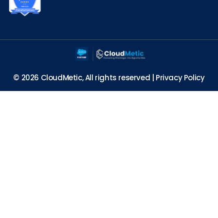
© 2026 CloudMetic, All rights reserved |
Privacy Policy