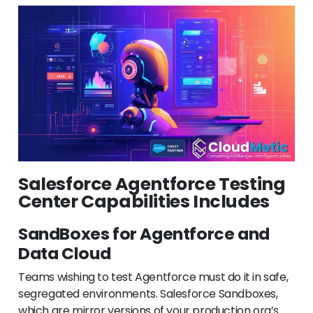
Salesforce Agentforce Testing
Center Capabilities Includes
SandBoxes for Agentforce and
Data Cloud
Teams wishing to test Agentforce must do it in safe,
segregated environments. Salesforce Sandboxes,
which are mirror versions of your production org’s