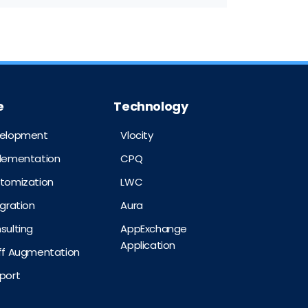
e
Technology
velopment
Vlocity
plementation
CPQ
stomization
LWC
egration
Aura
sulting
AppExchange
Application
aff Augmentation
port