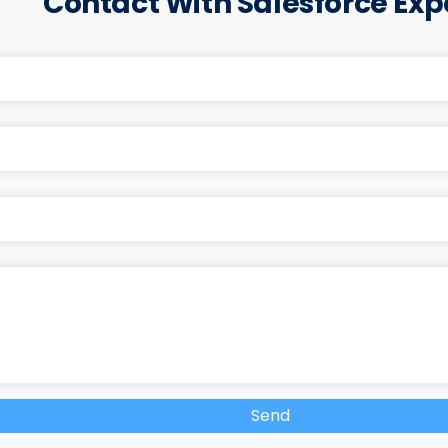
Contact With Salesforce Exp