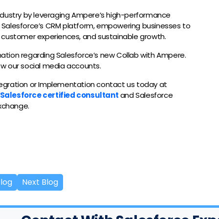
ndustry by leveraging Ampere’s high-performance
 Salesforce’s CRM platform, empowering businesses to
 customer experiences, and sustainable growth.
rmation regarding Salesforce’s new Collab with Ampere.
low our social media accounts.
ntegration or Implementation contact us today at
Salesforce certified consultant
and Salesforce
exchange.
Blog
Next Blog