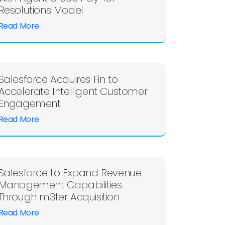
Resolutions Model
Read More
Salesforce Acquires Fin to
Accelerate Intelligent Customer
Engagement
Read More
Salesforce to Expand Revenue
Management Capabilities
Through m3ter Acquisition
Read More