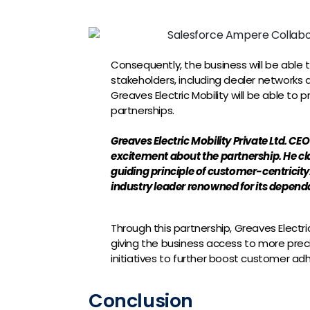
Consequently, the business will be able 
stakeholders, including dealer networks a
Greaves Electric Mobility will be able to
partnerships.
Greaves Electric Mobility Private Ltd. CE
excitement about the partnership. He c
guiding principle of customer-centricity.
industry leader renowned for its dependabi
Through this partnership, Greaves Electri
giving the business access to more pre
initiatives to further boost customer ad
Conclusion