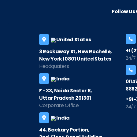
Follow U
United States
+1 (
3 Rockaway St, New Rochelle,
24/7
New York 10801 United States
Headquaters
India
0114
8882
F - 33, Noida Sector 8,
Uttar Pradesh 201301
+91-
Corporate Office
24/7
India
44, Backary Portion,