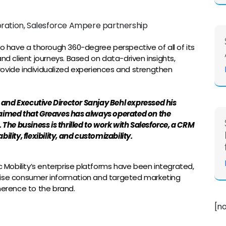
to have a thorough 360-degree perspective of all of its
nd client journeys. Based on data-driven insights,
 provide individualized experiences and strengthen
O and Executive Director Sanjay Behl expressed his
laimed that Greaves has always operated on the
 The business is thrilled to work with Salesforce, a CRM
lity, flexibility, and customizability.
c Mobility’s enterprise platforms have been integrated,
cise consumer information and targeted marketing
herence to the brand.
[n