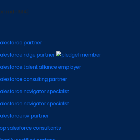
orm id=1614]