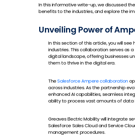
In this informative write-up, we discussed th
benefits to the industries, and explore the i
Unveiling Power of Amp
In this section of this article, you will s
industries. This collaboration serves as a
digital landscape, offering businesses
them to thrive in the digital era.
The
Salesforce Ampere collaboration
ope
across industries. As the partnership e
enhanced AI capabilities, seamless integr
ability to process vast amounts of data i
Greaves Electric Mobility will integrate 
Salesforce Sales Cloud and Service Cloud 
management procedures.