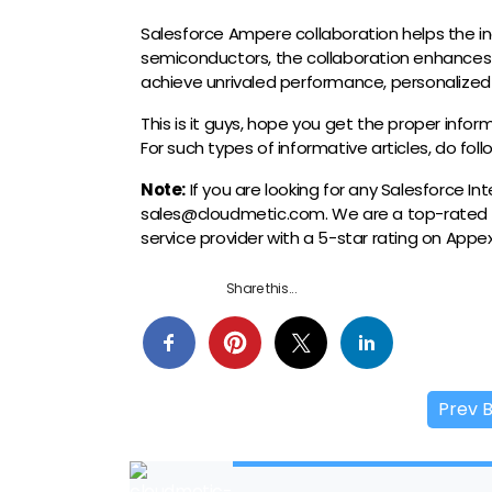
Salesforce Ampere collaboration helps the i
semiconductors, the collaboration enhances
achieve unrivaled performance, personalized
This is it guys, hope you get the proper info
For such types of informative articles, do fol
Note:
If you are looking for any Salesforce I
sales@cloudmetic.com. We are a top-rated
service provider with a 5-star rating on App
Share this...
Prev 