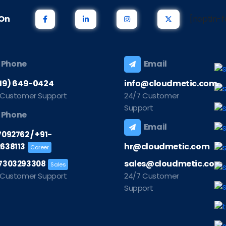
s On
[noptin-f
Phone
Email
219) 649-0424
info@cloudmetic.com
 Customer Support
24/7 Customer
Support
Phone
Email
/
7092762
+91-
hr@cloudmetic.com
638113
Career
sales@cloudmetic.com
7303293308
Sales
 Customer Support
24/7 Customer
Support