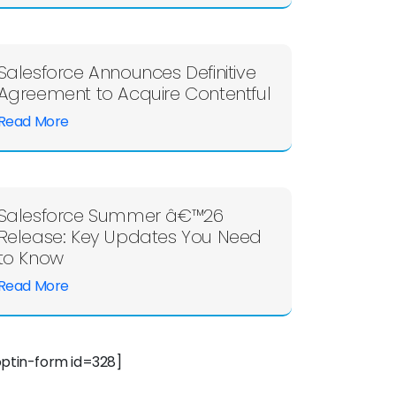
Salesforce Announces Definitive
Agreement to Acquire Contentful
Read More
Salesforce Summer â€™26
Release: Key Updates You Need
to Know
Read More
optin-form id=328]