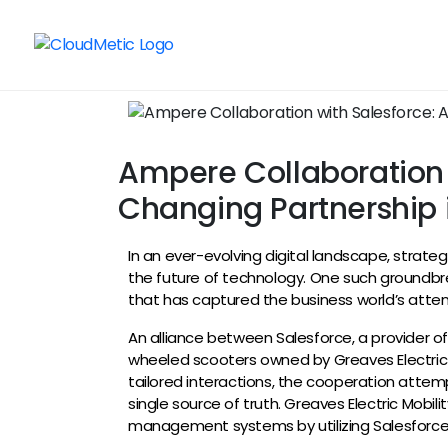
Ampere Collaboration 
Changing Partnership i
In an ever-evolving digital landscape, strat
the future of technology. One such groundbr
that has captured the business world’s atten
An alliance between Salesforce, a provider o
wheeled scooters owned by Greaves Electric
tailored interactions, the cooperation attem
single source of truth. Greaves Electric Mobili
management systems by utilizing Salesforce’s