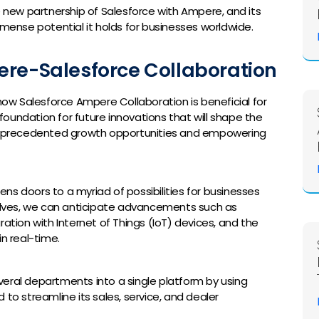
e new partnership of Salesforce with Ampere, and its
mmense potential it holds for businesses worldwide.
ere-Salesforce Collaboration
ee how Salesforce Ampere Collaboration is beneficial for
 foundation for future innovations that will shape the
 unprecedented growth opportunities and empowering
ns doors to a myriad of possibilities for businesses
volves, we can anticipate advancements such as
ation with Internet of Things (IoT) devices, and the
n real-time.
several departments into a single platform by using
to streamline its sales, service, and dealer