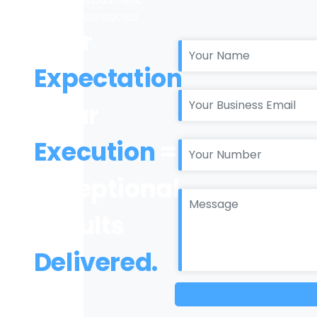
Your
Expectation
+ Our
Execution
=
Exceptional
Results
Delivered.