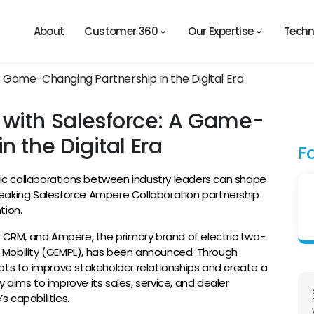
About
Customer 360
Our Expertise
Techn
with Salesforce: A Game-
n the Digital Era
F
egic collaborations between industry leaders can shape
eaking Salesforce Ampere Collaboration partnership
tion.
f CRM, and Ampere, the primary brand of electric two-
 Mobility (GEMPL), has been announced. Through
pts to improve stakeholder relationships and create a
ty aims to improve its sales, service, and dealer
 capabilities.