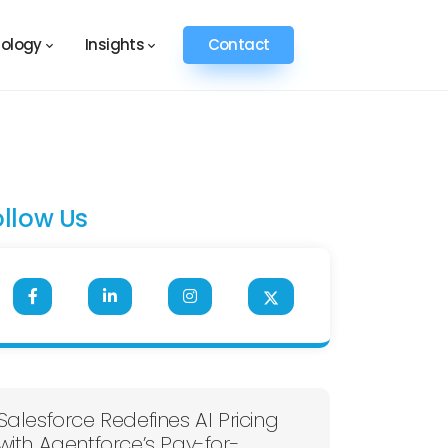
ology
Insights
Contact
ollow Us
Salesforce Redefines AI Pricing
with Agentforce’s Pay-for-