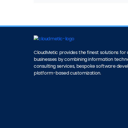
CloudMetic provides the finest solutions for o
businesses by combining information techn
consulting services, bespoke software dev
platform-based customization.