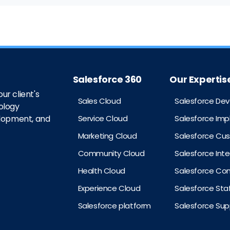
Salesforce 360
Our Expertis
ur client's
Sales Cloud
Salesforce De
ology
Service Cloud
Salesforce Im
elopment, and
Marketing Cloud
Salesforce Cu
Community Cloud
Salesforce Int
Health Cloud
Salesforce Con
Experience Cloud
Salesforce St
Salesforce platform
Salesforce Sup