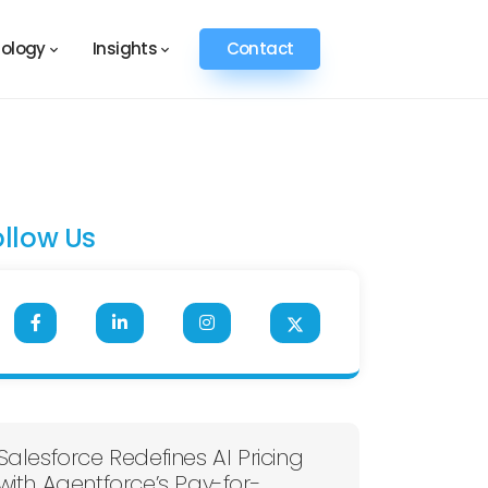
ology
Insights
Contact
ollow Us
Salesforce Redefines AI Pricing
with Agentforce’s Pay-for-