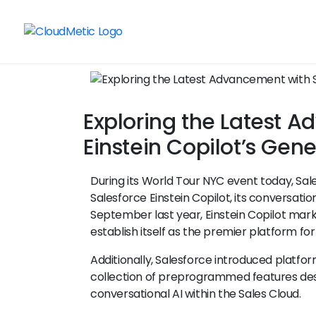
Exploring the Latest 
Einstein Copilot’s Gene
During its World Tour NYC event today, Sale
Salesforce Einstein Copilot, its conversation
September last year, Einstein Copilot marks
establish itself as the premier platform for
Additionally, Salesforce introduced platfo
collection of preprogrammed features des
conversational AI within the Sales Cloud.