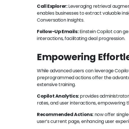
Call Explorer:
Leveraging retrieval augmen
enables businesses to extract valuable insig
Conversation Insights.
Follow-Up Emails:
Einstein Copilot can ge
interactions, facilitating deal progression.
Empowering Effortle
While advanced users can leverage Copilot B
preprogrammed actions offer the advanta
extensive training.
Copilot Analytics:
provides administrators
rates, and user interactions, empowering
Recommended Actions:
now offer single
user’s current page, enhancing user experi