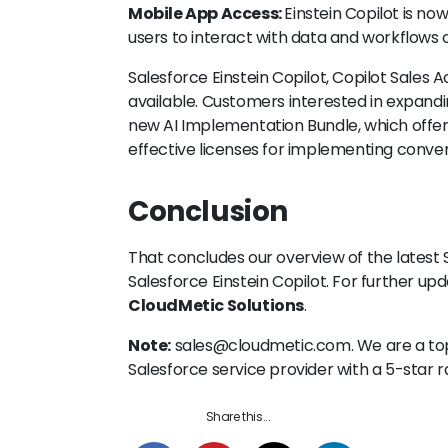
Mobile App Access:
Einstein Copilot is no
users to interact with data and workflows 
Salesforce Einstein Copilot, Copilot Sales 
available. Customers interested in expandin
new AI Implementation Bundle, which offe
effective licenses for implementing convers
Conclusion
That concludes our overview of the latest S
Salesforce Einstein Copilot. For further up
CloudMetic Solutions
.
Note:
sales@cloudmetic.com. We are a t
Salesforce service provider with a 5-star
Share this...