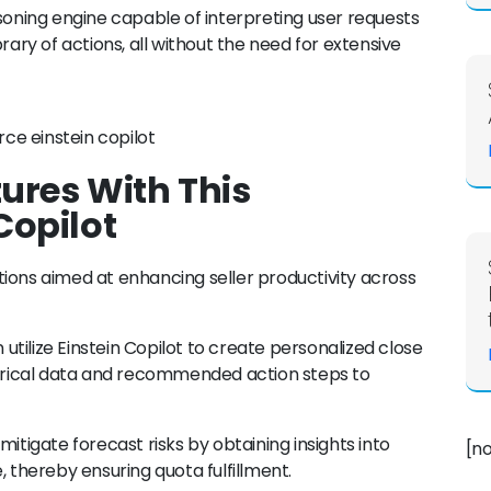
asoning engine capable of interpreting user requests
rary of actions, all without the need for extensive
res With This
Copilot
ions aimed at enhancing seller productivity across
tilize Einstein Copilot to create personalized close
storical data and recommended action steps to
tigate forecast risks by obtaining insights into
[n
thereby ensuring quota fulfillment.