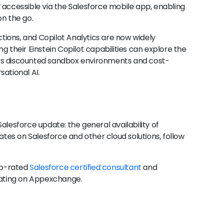
w accessible via the Salesforce mobile app, enabling
on the go.
Actions, and Copilot Analytics are now widely
g their Einstein Copilot capabilities can explore the
rs discounted sandbox environments and cost-
ational AI.
alesforce update: the general availability of
dates on Salesforce and other cloud solutions, follow
op-rated
Salesforce certified consultant
and
 rating on Appexchange.