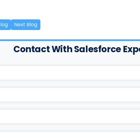
Blog
Next Blog
Contact With Salesforce Exp