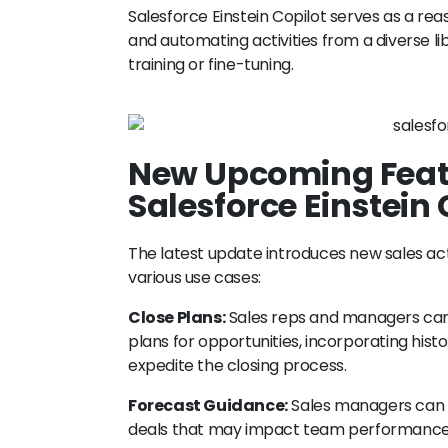
Salesforce Einstein Copilot serves as a re
and automating activities from a diverse lib
training or fine-tuning.
New Upcoming Featu
Salesforce Einstein 
The latest update introduces new sales act
various use cases:
Close Plans:
Sales reps and managers can u
plans for opportunities, incorporating hi
expedite the closing process.
Forecast Guidance:
Sales managers can mi
deals that may impact team performance, 