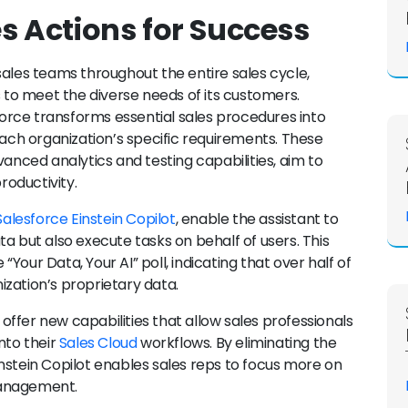
es Actions for Success
sales teams throughout the entire sales cycle,
s to meet the diverse needs of its customers.
rce transforms essential sales procedures into
each organization’s specific requirements. These
vanced analytics and testing capabilities, aim to
oductivity.
Salesforce Einstein Copilot
, enable the assistant to
a but also execute tasks on behalf of users. This
 “Your Data, Your AI” poll, indicating that over half of
zation’s proprietary data.
o offer new capabilities that allow sales professionals
nto their
Sales Cloud
workflows. By eliminating the
nstein Copilot enables sales reps to focus more on
management.