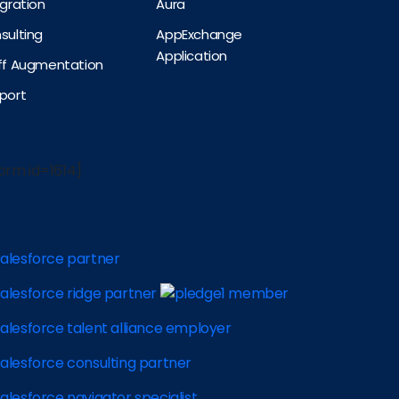
egration
Aura
sulting
AppExchange
Application
aff Augmentation
port
orm id=1614]