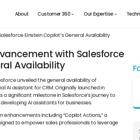
About
Customer 360
Our Expertise
Techn
Advancement with Salesforce
ral Availability
F
sforce unveiled the general availability of
al AI assistant for CRM. Originally launched in
 a significant milestone in Salesforce’s journey to
 developing AI assistants for businesses.
rm enhancements including “Copilot Actions,” a
igned to empower sales professionals to leverage