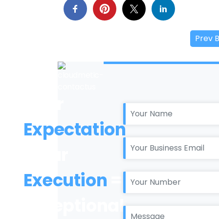
Prev 
Your
Expectation
+ Our
Execution
=
Exceptional