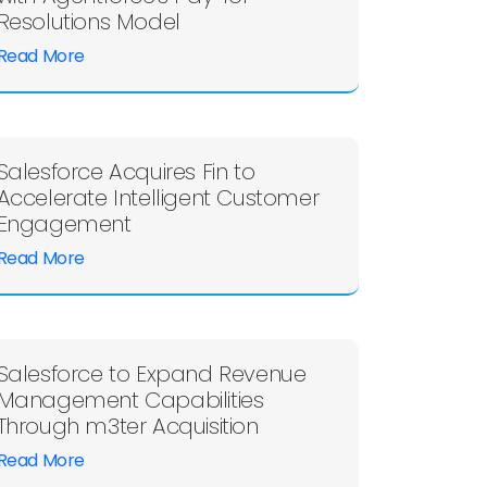
Resolutions Model
Read More
Salesforce Acquires Fin to
Accelerate Intelligent Customer
Engagement
Read More
Salesforce to Expand Revenue
Management Capabilities
Through m3ter Acquisition
Read More