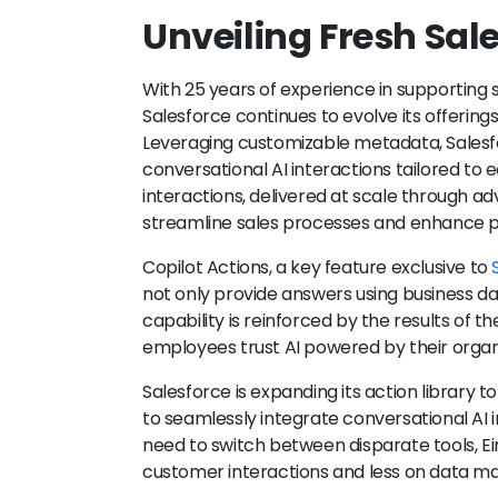
Unveiling Fresh Sal
With 25 years of experience in supporting 
Salesforce continues to evolve its offering
Leveraging customizable metadata, Salesfo
conversational AI interactions tailored to 
interactions, delivered at scale through ad
streamline sales processes and enhance pr
Copilot Actions, a key feature exclusive to
not only provide answers using business dat
capability is reinforced by the results of the
employees trust AI powered by their organi
Salesforce is expanding its action library t
to seamlessly integrate conversational AI i
need to switch between disparate tools, Ei
customer interactions and less on data 