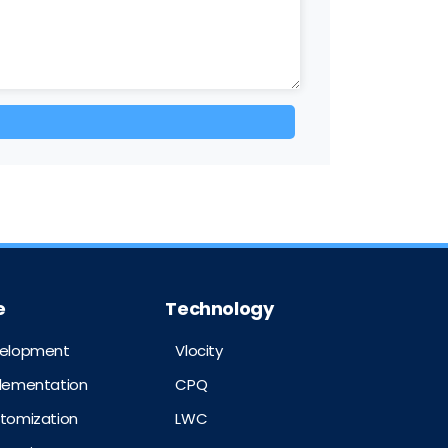
e
Technology
velopment
Vlocity
plementation
CPQ
stomization
LWC