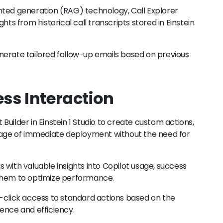
ted generation (RAG) technology, Call Explorer
hts from historical call transcripts stored in Einstein
nerate tailored follow-up emails based on previous
ss Interaction
uilder in Einstein 1 Studio to create custom actions,
ge of immediate deployment without the need for
 with valuable insights into Copilot usage, success
 them to optimize performance.
-click access to standard actions based on the
ence and efficiency.