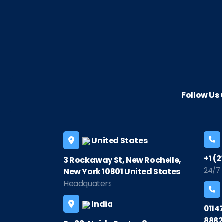
Follow U
United States
+1 (
3 Rockaway St, New Rochelle,
24/7
New York 10801 United States
Headquaters
India
0114
8882