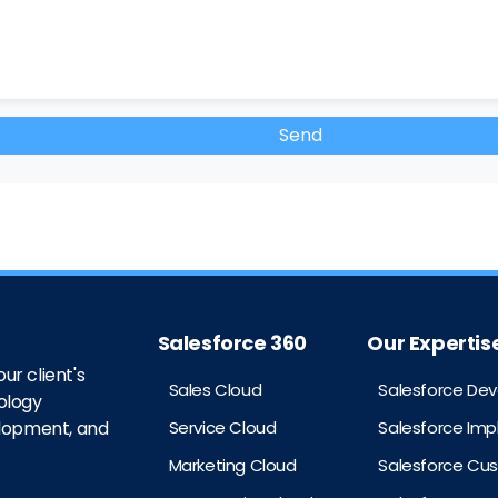
Salesforce 360
Our Expertis
ur client's
Sales Cloud
Salesforce De
ology
Service Cloud
Salesforce Im
elopment, and
Marketing Cloud
Salesforce Cu