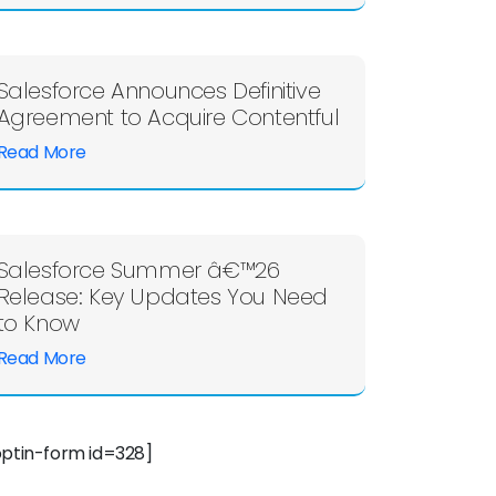
Salesforce Announces Definitive
Agreement to Acquire Contentful
Read More
Salesforce Summer â€™26
Release: Key Updates You Need
to Know
Read More
optin-form id=328]