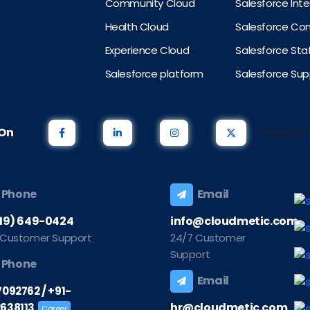
Community Cloud
Salesforce Int
Health Cloud
Salesforce Con
Experience Cloud
Salesforce St
Salesforce platform
Salesforce Sup
s On
[noptin-f
Phone
Email
219) 649-0424
info@cloudmetic.com
 Customer Support
24/7 Customer
Support
Phone
Email
/
7092762
+91-
hr@cloudmetic.com
638113
Career