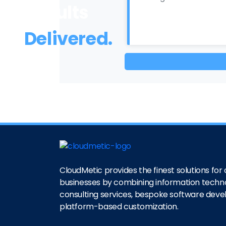
Results
Delivered.
CloudMetic provides the finest solutions for o
businesses by combining information techn
consulting services, bespoke software dev
platform-based customization.