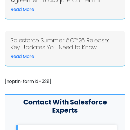
Agreement to Acquire Contentful
Read More
Salesforce Summer â€™26 Release:
Key Updates You Need to Know
Read More
[noptin-form id=328]
Contact With Salesforce
Experts