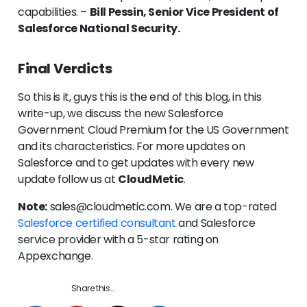
capabilities. –
Bill Pessin, Senior Vice President of
Salesforce National Security.
Final Verdicts
So this is it, guys this is the end of this blog, in this
write-up, we discuss the new Salesforce
Government Cloud Premium for the US Government
and its characteristics. For more updates on
Salesforce and to get updates with every new
update follow us at
CloudMetic
.
Note:
sales@cloudmetic.com. We are a top-rated
Salesforce certified consultant
and Salesforce
service provider with a 5-star rating on
Appexchange.
Share this...