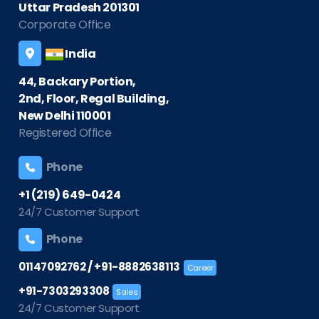
Uttar Pradesh 201301
Corporate Office
India
44, Backary Portion,
2nd, Floor, Regal Building,
New Delhi 110001
Registered Office
Phone
+1 (219) 649-0424
24/7 Customer Support
Phone
/
01147092762
+91-8882638113
Career
+91-7303293308
Sales
24/7 Customer Support