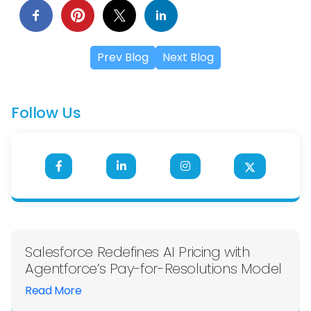
Prev Blog
Next Blog
Follow Us
Salesforce Redefines AI Pricing with
Agentforce’s Pay-for-Resolutions Model
Read More