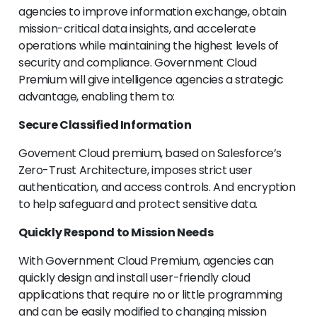
agencies to improve information exchange, obtain
mission-critical data insights, and accelerate
operations while maintaining the highest levels of
security and compliance. Government Cloud
Premium will give intelligence agencies a strategic
advantage, enabling them to:
Secure Classified Information
Govement Cloud premium, based on Salesforce’s
Zero-Trust Architecture, imposes strict user
authentication, and access controls. And encryption
to help safeguard and protect sensitive data.
Quickly Respond to Mission Needs
With Government Cloud Premium, agencies can
quickly design and install user-friendly cloud
applications that require no or little programming
and can be easily modified to changing mission