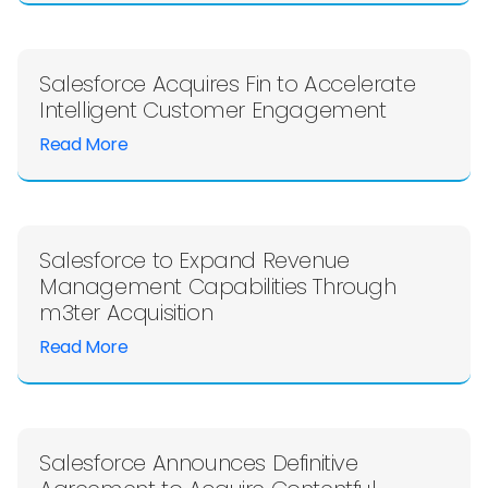
Salesforce Acquires Fin to Accelerate
Intelligent Customer Engagement
Read More
Salesforce to Expand Revenue
Management Capabilities Through
m3ter Acquisition
Read More
Salesforce Announces Definitive