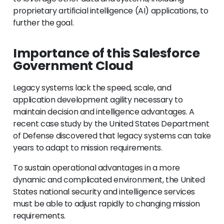
proprietary artificial intelligence (AI) applications, to
further the goal.
Importance of this Salesforce
Government Cloud
Legacy systems lack the speed, scale, and
application development agility necessary to
maintain decision and intelligence advantages. A
recent case study by the United States Department
of Defense discovered that legacy systems can take
years to adapt to mission requirements.
To sustain operational advantages in a more
dynamic and complicated environment, the United
States national security and intelligence services
must be able to adjust rapidly to changing mission
requirements.