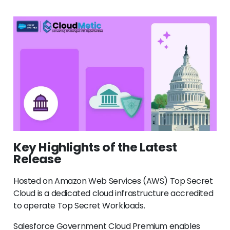
Key Highlights of the Latest
Release
Hosted on Amazon Web Services (AWS) Top Secret
Cloud is a dedicated cloud infrastructure accredited
to operate Top Secret Workloads.
Salesforce Government Cloud Premium enables