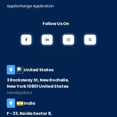
AppExchange Application
Follow Us On
[noptin-form id=1614]
United States
3 Rockaway St, New Rochelle,
New York 10801 United States
Headquaters
India
F - 33, Noida Sector 8,