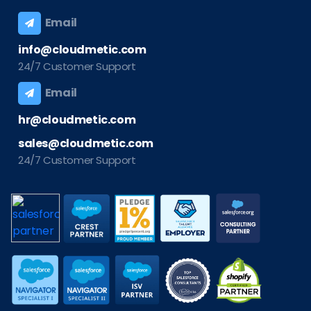
Email
info@cloudmetic.com
24/7 Customer Support
Email
hr@cloudmetic.com
sales@cloudmetic.com
24/7 Customer Support