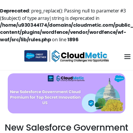
Deprecated
: preg_replace(): Passing null to parameter #3
($subject) of type array|string is deprecated in
/home/u930344174/domains/cloudmetic.com/public
content/plugins/wordfence/vendor/wordfence/wf-
waf/src/lib/rules.php
on line
1896
New Salesforce Government