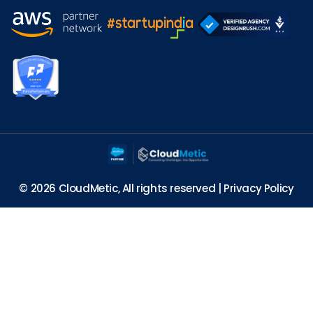
© 2026 CloudMetic, All rights reserved |
Privacy Policy