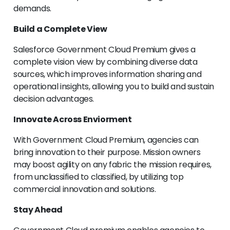
demands.
Build a Complete View
Salesforce Government Cloud Premium gives a
complete vision view by combining diverse data
sources, which improves information sharing and
operational insights, allowing you to build and sustain
decision advantages.
Innovate Across Enviorment
With Government Cloud Premium, agencies can
bring innovation to their purpose. Mission owners
may boost agility on any fabric the mission requires,
from unclassified to classified, by utilizing top
commercial innovation and solutions.
Stay Ahead