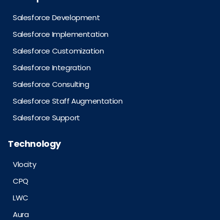
Salesforce Development
Salesforce Implementation
Salesforce Customization
Salesforce Integration
Salesforce Consulting
Salesforce Staff Augmentation
Salesforce Support
Technology
Vlocity
CPQ
LWC
Aura