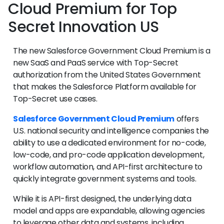
Cloud Premium for Top
Secret Innovation US
The new Salesforce Government Cloud Premium is a
new SaaS and PaaS service with Top-Secret
authorization from the United States Government
that makes the Salesforce Platform available for
Top-Secret use cases.
Salesforce Government Cloud Premium
offers
U.S. national security and intelligence companies the
ability to use a dedicated environment for no-code,
low-code, and pro-code application development,
workflow automation, and API-first architecture to
quickly integrate government systems and tools.
While it is API-first designed, the underlying data
model and apps are expandable, allowing agencies
to leverage other data and systems, including