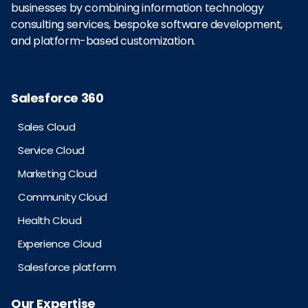
businesses by combining information technology
consulting services, bespoke software development,
and platform-based customization.
Salesforce 360
Sales Cloud
Service Cloud
Marketing Cloud
Community Cloud
Health Cloud
Experience Cloud
Salesforce platform
Our Expertise