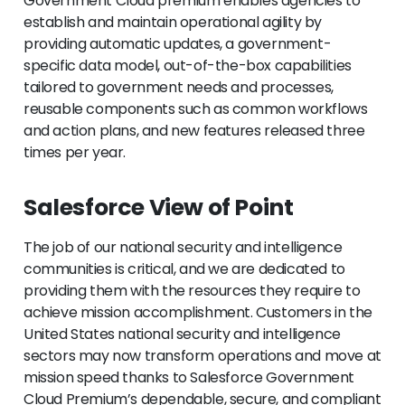
Government Cloud premium enables agencies to
establish and maintain operational agility by
providing automatic updates, a government-
specific data model, out-of-the-box capabilities
tailored to government needs and processes,
reusable components such as common workflows
and action plans, and new features released three
times per year.
Salesforce View of Point
The job of our national security and intelligence
communities is critical, and we are dedicated to
providing them with the resources they require to
achieve mission accomplishment. Customers in the
United States national security and intelligence
sectors may now transform operations and move at
mission speed thanks to Salesforce Government
Cloud Premium’s dependable, secure, and compliant