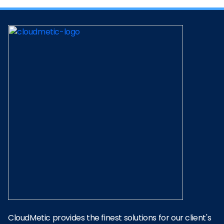
CloudMetic provides the finest solutions for our client's