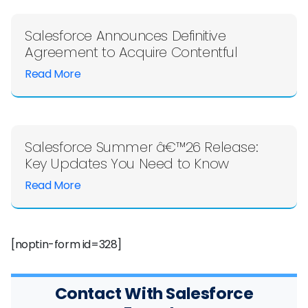
Salesforce Announces Definitive
Agreement to Acquire Contentful
Read More
Salesforce Summer â€™26 Release:
Key Updates You Need to Know
Read More
[noptin-form id=328]
Contact With Salesforce