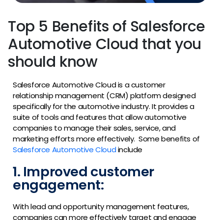
Top 5 Benefits of Salesforce
Automotive Cloud that you
should know
Salesforce Automotive Cloud is a customer
relationship management (CRM) platform designed
specifically for the automotive industry. It provides a
suite of tools and features that allow automotive
companies to manage their sales, service, and
marketing efforts more effectively.
Some benefits of
Salesforce Automotive Cloud
include
1. Improved customer
engagement:
With lead and opportunity management features,
companies can more effectively target and engage