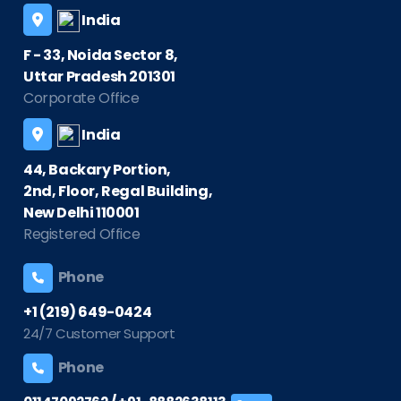
India
F - 33, Noida Sector 8,
Uttar Pradesh 201301
Corporate Office
India
44, Backary Portion,
2nd, Floor, Regal Building,
New Delhi 110001
Registered Office
Phone
+1 (219) 649-0424
24/7 Customer Support
Phone