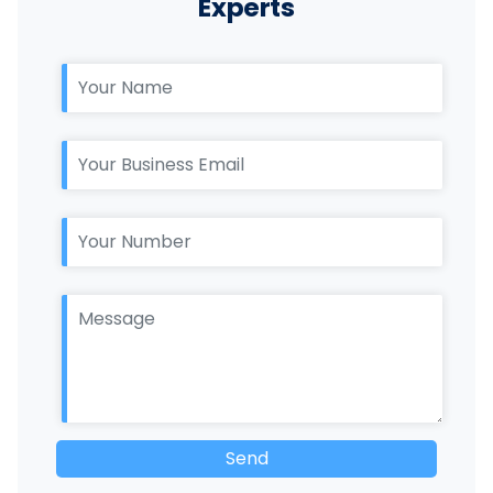
Experts