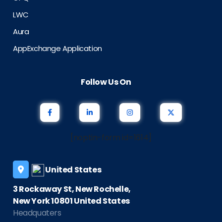
LWC
Aura
AppExchange Application
Follow Us On
[noptin-form id=1614]
United States
3 Rockaway St, New Rochelle,
New York 10801 United States
Headquaters