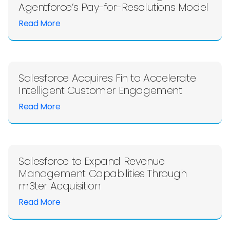
Agentforce’s Pay-for-Resolutions Model
Read More
Salesforce Acquires Fin to Accelerate
Intelligent Customer Engagement
Read More
Salesforce to Expand Revenue
Management Capabilities Through
m3ter Acquisition
Read More