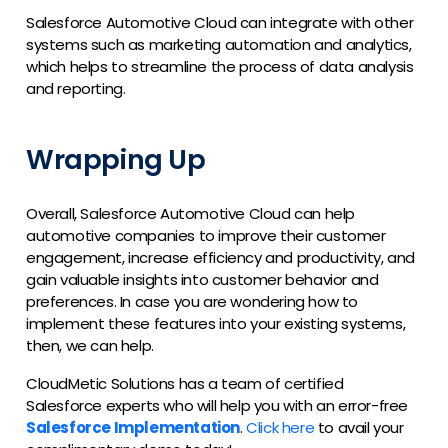
Salesforce Automotive Cloud can integrate with other
systems such as marketing automation and analytics,
which helps to streamline the process of data analysis
and reporting.
Wrapping Up
Overall, Salesforce Automotive Cloud can help
automotive companies to improve their customer
engagement, increase efficiency and productivity, and
gain valuable insights into customer behavior and
preferences. In case you are wondering how to
implement these features into your existing systems,
then, we can help.
CloudMetic Solutions has a team of certified
Salesforce experts who will help you with an error-free
Salesforce Implementation
.
Click here
to avail your