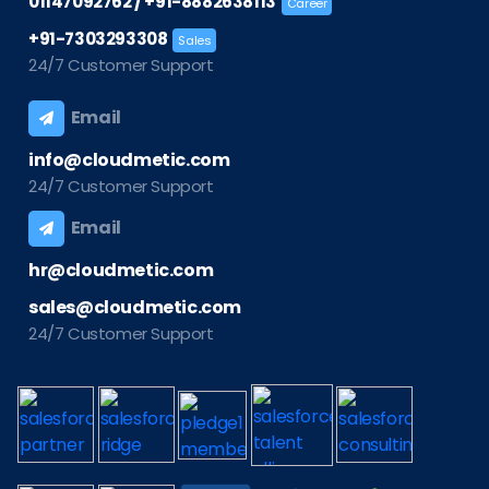
/
01147092762
+91-8882638113
Career
+91-7303293308
Sales
24/7 Customer Support
Email
info@cloudmetic.com
24/7 Customer Support
Email
hr@cloudmetic.com
sales@cloudmetic.com
24/7 Customer Support