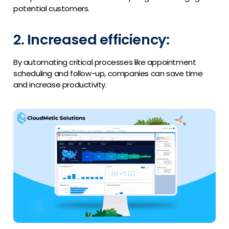
potential customers.
2. Increased efficiency:
By automating critical processes like appointment
scheduling and follow-up, companies can save time
and increase productivity.