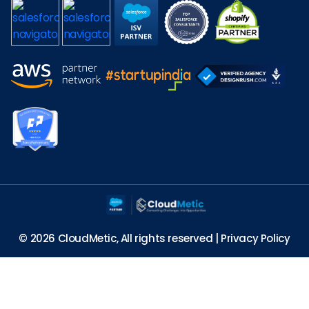
© 2026 CloudMetic, All rights reserved |
Privacy Policy