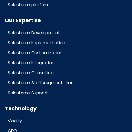
Salesforce platform
Our Expertise
Salesforce Development
Salesforce Implementation
Salesforce Customization
Salesforce Integration
Salesforce Consulting
Salesforce Staff Augmentation
Salesforce Support
Technology
Vlocity
CPQ