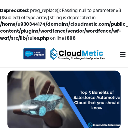
Deprecated
: preg_replace(): Passing null to parameter #3
($subject) of type array|string is deprecated in
/home/u930344174/domains/cloudmetic.com/public
content/plugins/wordfence/vendor/wordfence/wf-
waf/src/lib/rules.php
on line
1896