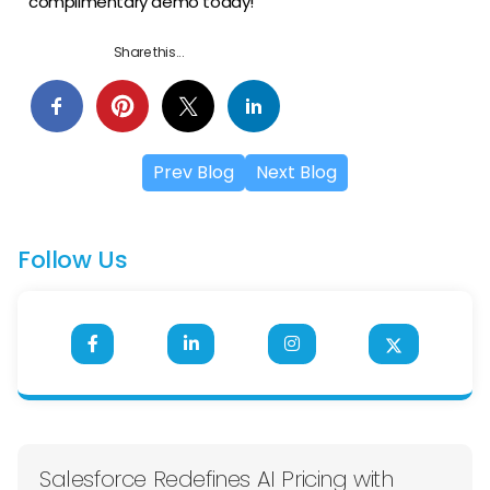
complimentary demo today!
Share this...
Prev Blog
Next Blog
Follow Us
Salesforce Redefines AI Pricing with