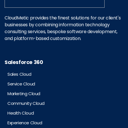
CloudMetic provides the finest solutions for our client's
businesses by combining information technology
consulting services, bespoke software development,
and platform-based customization.
Salesforce 360
Sales Cloud
Service Cloud
Marketing Cloud
Community Cloud
Health Cloud
Experience Cloud