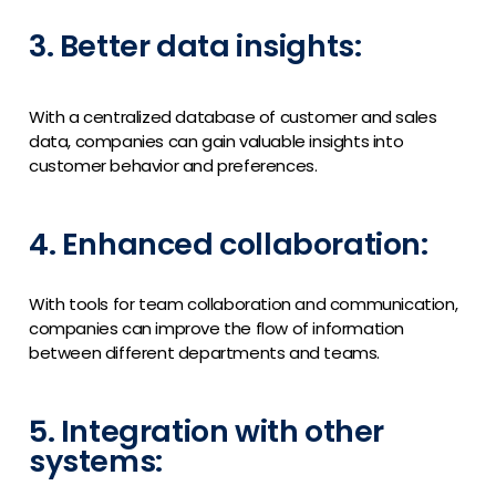
3. Better data insights:
With a centralized database of customer and sales
data, companies can gain valuable insights into
customer behavior and preferences.
4. Enhanced collaboration:
With tools for team collaboration and communication,
companies can improve the flow of information
between different departments and teams.
5. Integration with other
systems: