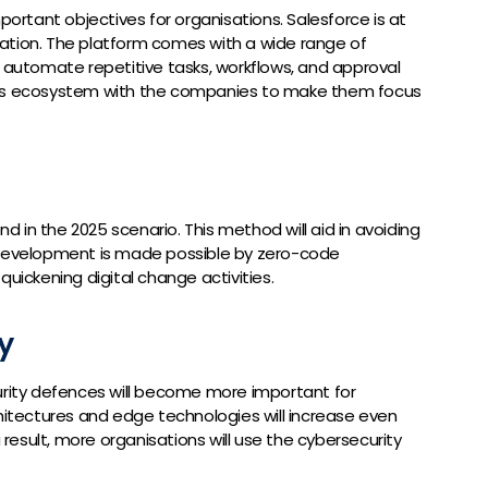
portant objectives for organisations. Salesforce is at
ation. The platform comes with a wide range of
s automate repetitive tasks, workflows, and approval
his ecosystem with the companies to make them focus
nd in the 2025 scenario. This method will aid in avoiding
 development is made possible by zero-code
quickening digital change activities.
y
urity defences will become more important for
chitectures and edge technologies will increase even
a result, more organisations will use the cybersecurity