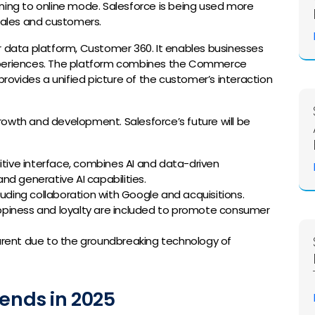
ning to online mode. Salesforce is being used more
ales and customers.
r data platform, Customer 360. It enables businesses
experiences. The platform combines the Commerce
provides a unified picture of the customer’s interaction
rowth and development. Salesforce’s future will be
itive interface, combines AI and data-driven
and generative AI capabilities.
luding collaboration with Google and acquisitions.
piness and loyalty are included to promote consumer
arent due to the groundbreaking technology of
rends in 2025