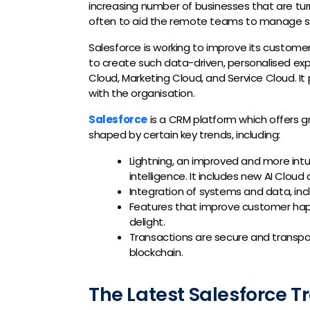
increasing number of businesses that are tur
often to aid the remote teams to manage s
Salesforce is working to improve its custome
to create such data-driven, personalised 
Cloud, Marketing Cloud, and Service Cloud. It 
with the organisation.
Salesforce
is a CRM platform which offers g
shaped by certain key trends, including:
Lightning, an improved and more intu
intelligence. It includes new AI Cloud 
Integration of systems and data, inc
Features that improve customer hap
delight.
Transactions are secure and transp
blockchain.
The Latest Salesforce T