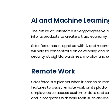
AI and Machine Learnin
The future of Salesforce is very progressive.
into its products to create a trust economy.
Salesforce has integrated with AI and machine
will help to concentrate on developing and mai
security, straightforwardness, morality, and se
Remote Work
Salesforce is a pioneer when it comes to re
features to assist remote work on its platfor
employees to access customer data and sales 
and it integrates with work tools such as vid