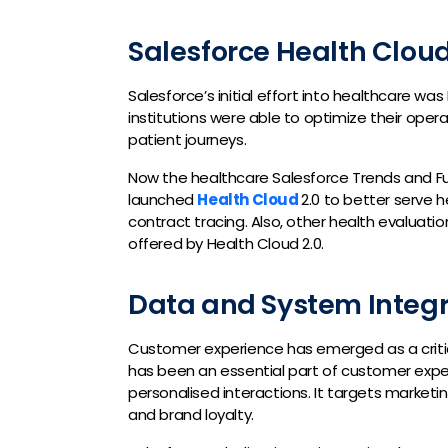
Salesforce Health Cloud
Salesforce’s initial effort into healthcare wa
institutions were able to optimize their operat
patient journeys.
Now the healthcare Salesforce Trends and F
launched
Health Cloud
2.0 to better serve
contract tracing. Also, other health evaluati
offered by Health Cloud 2.0.
Data and System Integr
Customer experience has emerged as a critica
has been an essential part of customer expe
personalised interactions. It targets market
and brand loyalty.