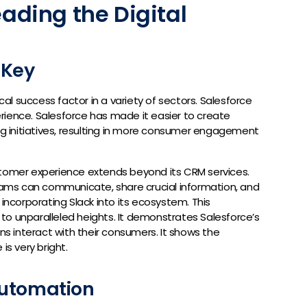
eading the Digital
 Key
l success factor in a variety of sectors. Salesforce
rience. Salesforce has made it easier to create
ing initiatives, resulting in more consumer engagement
stomer experience extends beyond its CRM services.
teams can communicate, share crucial information, and
 incorporating Slack into its ecosystem. This
to unparalleled heights. It demonstrates Salesforce’s
 interact with their consumers. It shows the
is very bright.
Automation