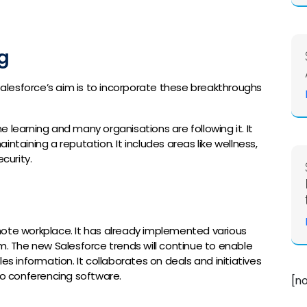
g
 Salesforce’s aim is to incorporate these breakthroughs
 learning and many organisations are following it. It
ntaining a reputation. It includes areas like wellness,
curity.
mote workplace. It has already implemented various
m. The new Salesforce trends will continue to enable
information. It collaborates on deals and initiatives
eo conferencing software.
[n