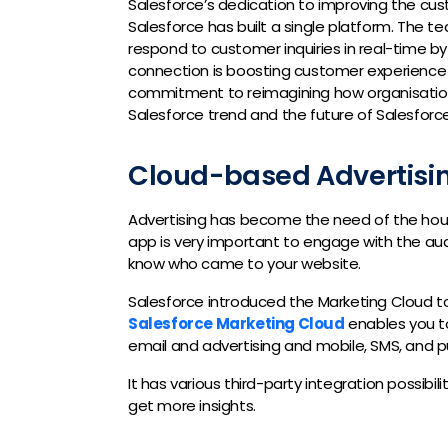
Salesforce’s dedication to improving the cu
Salesforce has built a single platform. The 
respond to customer inquiries in real-time by
connection is boosting customer experience 
commitment to reimagining how organisations
Salesforce trend and the future of Salesforce 
Cloud-based Advertisi
Advertising has become the need of the hour 
app is very important to engage with the aud
know who came to your website.
Salesforce introduced the Marketing Cloud t
Salesforce Marketing Cloud
enables you to
email and advertising and mobile, SMS, and p
It has various third-party integration possibil
get more insights.