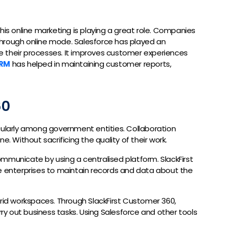
his online marketing is playing a great role. Companies
hrough online mode. Salesforce has played an
ise their processes. It improves customer experiences
CRM
has helped in maintaining customer reports,
60
cularly among government entities. Collaboration
e. Without sacrificing the quality of their work.
mmunicate by using a centralised platform. SlackFirst
he enterprises to maintain records and data about the
brid workspaces. Through SlackFirst Customer 360,
y out business tasks. Using Salesforce and other tools