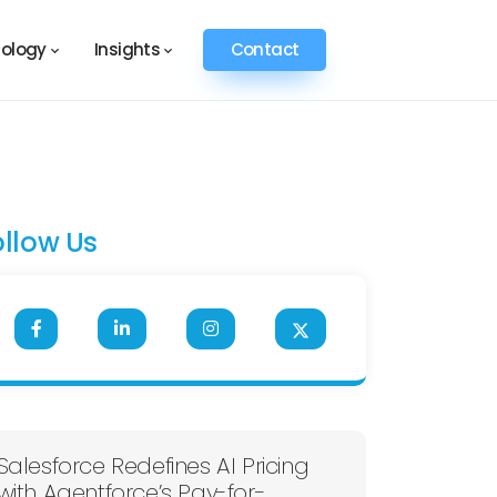
ology
Insights
Contact
ollow Us
Salesforce Redefines AI Pricing
with Agentforce’s Pay-for-