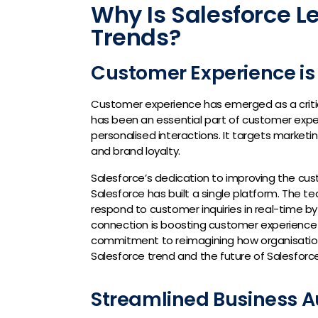
Why Is Salesforce L
Trends?
Customer Experience is
Customer experience has emerged as a critica
has been an essential part of customer expe
personalised interactions. It targets market
and brand loyalty.
Salesforce’s dedication to improving the cu
Salesforce has built a single platform. The 
respond to customer inquiries in real-time by
connection is boosting customer experience 
commitment to reimagining how organisations
Salesforce trend and the future of Salesforce 
Streamlined Business 