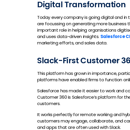
Digital Transformation
Today every company is going digital and in t
are focussing on generating more business t
important role in helping organisations digit
and uses data-driven insights.
Salesforce 
marketing efforts, and sales data.
Slack-First Customer 3
This platform has grown in importance, parti
platforms have enabled firms to function onlin
Salesforce has made it easier to work and co
Customer 360 is Salesforce’s platform for t
customers.
It works perfectly for remote working and hy
customers may engage, collaborate, and carr
and apps that are often used with Slack.