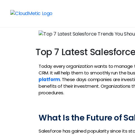
Top 7 Latest Salesfor
Today every organization wants to manage th
CRM. It will help them to smoothly run the bu
platform
. These days companies are investin
benefits of their investment. Organizations 
procedures.
What Is the Future of Sa
Salesforce has gained popularity since its st