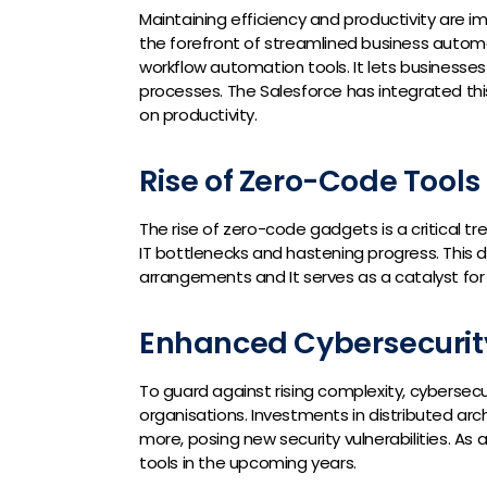
Maintaining efficiency and productivity are im
the forefront of streamlined business autom
workflow automation tools. It lets businesse
processes. The Salesforce has integrated t
on productivity.
Rise of Zero-Code Tools
The rise of zero-code gadgets is a critical tre
IT bottlenecks and hastening progress. This
arrangements and It serves as a catalyst for 
Enhanced Cybersecurit
To guard against rising complexity, cybersec
organisations. Investments in distributed ar
more, posing new security vulnerabilities. As 
tools in the upcoming years.