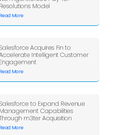
Resolutions Model
Read More
Salesforce Acquires Fin to
Accelerate Intelligent Customer
Engagement
Read More
Salesforce to Expand Revenue
Management Capabilities
Through m3ter Acquisition
Read More