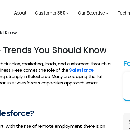
About
Customer 360
Our Expertise
Techn
ce Trends You Should Know
F
eir sales, marketing, leads, and customers through a
siness. Here comes the role of the
Salesforce
g strongly in Salesforce. Many are reaping the full
that use Salesforce’s capacities approach smart
lesforce?
art. With the rise of remote employment, there is an