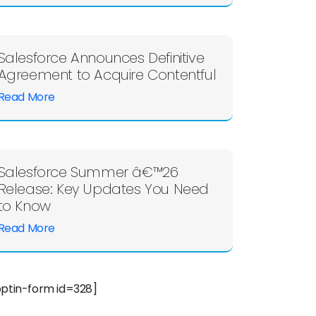
Salesforce Announces Definitive
Agreement to Acquire Contentful
Read More
Salesforce Summer â€™26
Release: Key Updates You Need
to Know
Read More
optin-form id=328]