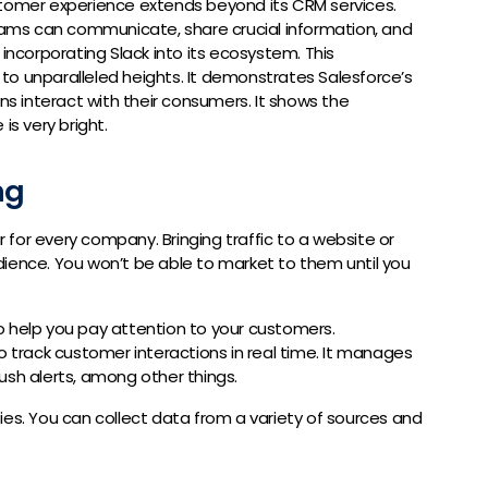
stomer experience extends beyond its CRM services.
teams can communicate, share crucial information, and
 incorporating Slack into its ecosystem. This
to unparalleled heights. It demonstrates Salesforce’s
 interact with their consumers. It shows the
is very bright.
ng
for every company. Bringing traffic to a website or
ience. You won’t be able to market to them until you
o help you pay attention to your customers.
 track customer interactions in real time. It manages
ush alerts, among other things.
ities. You can collect data from a variety of sources and