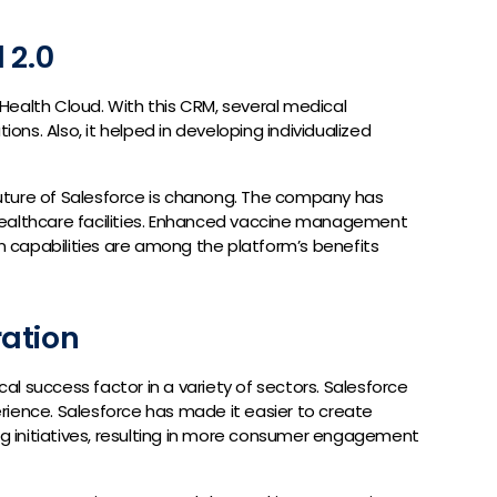
 2.0
s Health Cloud. With this CRM, several medical
ions. Also, it helped in developing individualized
uture of Salesforce is chanong. The company has
 healthcare facilities. Enhanced vaccine management
on capabilities are among the platform’s benefits
ation
l success factor in a variety of sectors. Salesforce
rience. Salesforce has made it easier to create
ing initiatives, resulting in more consumer engagement