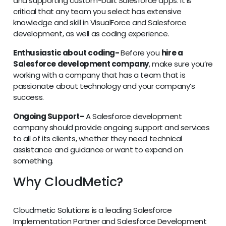
and supporting custom-built Salesforce apps. It is
critical that any team you select has extensive
knowledge and skill in VisualForce and Salesforce
development, as well as coding experience.
Enthusiastic about coding-
Before you
hire a
Salesforce development company
, make sure you’re
working with a company that has a team that is
passionate about technology and your company’s
success.
Ongoing Support-
A Salesforce development
company should provide ongoing support and services
to all of its clients, whether they need technical
assistance and guidance or want to expand on
something.
Why CloudMetic?
Cloudmetic Solutions is a leading Salesforce
Implementation Partner and Salesforce Development