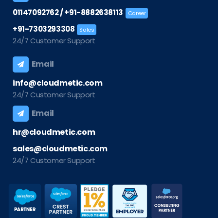
/
01147092762
+91-8882638113
Career
+91-7303293308
Sales
24/7 Customer Support
Email
info@cloudmetic.com
24/7 Customer Support
Email
hr@cloudmetic.com
sales@cloudmetic.com
24/7 Customer Support