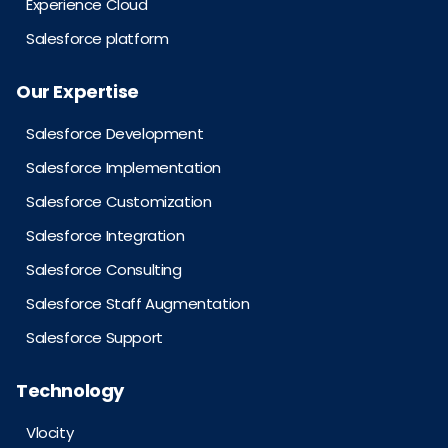
Experience Cloud
Salesforce platform
Our Expertise
Salesforce Development
Salesforce Implementation
Salesforce Customization
Salesforce Integration
Salesforce Consulting
Salesforce Staff Augmentation
Salesforce Support
Technology
Vlocity