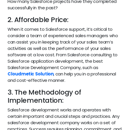
How many Salesforce projects have they completed
successfully in the past?
2. Affordable Price:
When it comes to Salesforce support, it’s critical to
consider a team of experienced sales managers who
can assist you in keeping track of your sales team’s
activities as well as the performance of your sales
software at a low cost. From Salesforce consulting to
Salesforce application development, the best
Salesforce Development Company, such as
Cloudmetic Solution
, can help you in a professional
and cost-effective manner.
3. The Methodology of
Implementation:
Salesforce development works and operates with
certain important and crucial steps and practices. Any
salesforce development company works on a set of
practices. Success requires planning, commitment, and