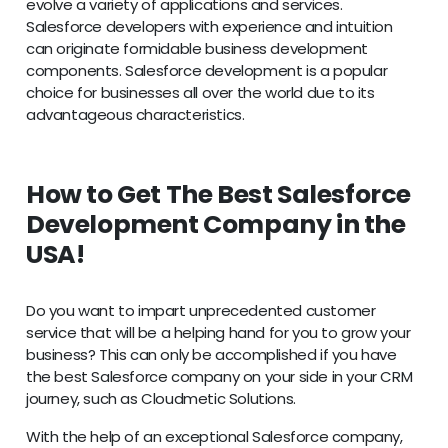
evolve a variety of applications and services.
Salesforce developers with experience and intuition
can originate formidable business development
components. Salesforce development is a popular
choice for businesses all over the world due to its
advantageous characteristics.
How to Get The Best Salesforce
Development Company in the
USA!
Do you want to impart unprecedented customer
service that will be a helping hand for you to grow your
business? This can only be accomplished if you have
the best Salesforce company on your side in your CRM
journey, such as Cloudmetic Solutions.
With the help of an exceptional Salesforce company,