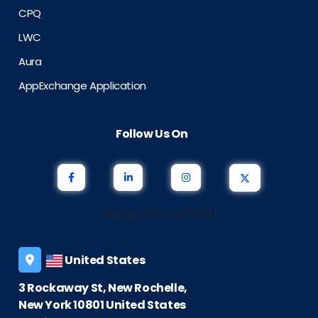
CPQ
LWC
Aura
AppExchange Application
Follow Us On
[noptin-form id=1614]
United States
3 Rockaway St, New Rochelle,
New York 10801 United States