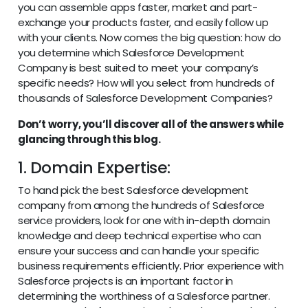
you can assemble apps faster, market and part-
exchange your products faster, and easily follow up
with your clients. Now comes the big question: how do
you determine which Salesforce Development
Company is best suited to meet your company’s
specific needs? How will you select from hundreds of
thousands of Salesforce Development Companies?
Don’t worry, you’ll discover all of the answers while
glancing through this blog.
1. Domain Expertise:
To hand pick the best Salesforce development
company from among the hundreds of Salesforce
service providers, look for one with in-depth domain
knowledge and deep technical expertise who can
ensure your success and can handle your specific
business requirements efficiently. Prior experience with
Salesforce projects is an important factor in
determining the worthiness of a Salesforce partner.