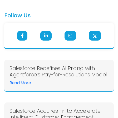
Follow Us
Salesforce Redefines AI Pricing with
Agentforce’s Pay-for-Resolutions Model
Read More
Salesforce Acquires Fin to Accelerate
Intelligent Customer Engagement