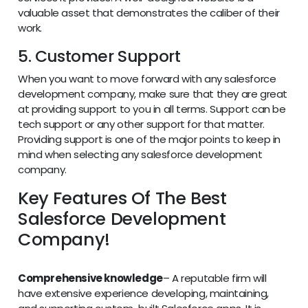
valuable asset that demonstrates the caliber of their
work.
5. Customer Support
When you want to move forward with any salesforce
development company, make sure that they are great
at providing support to you in all terms. Support can be
tech support or any other support for that matter.
Providing support is one of the major points to keep in
mind when selecting any salesforce development
company.
Key Features Of The Best
Salesforce Development
Company!
Comprehensive knowledge
– A reputable firm will
have extensive experience developing, maintaining,