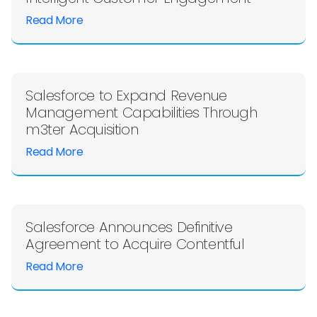
Read More
Salesforce to Expand Revenue
Management Capabilities Through
m3ter Acquisition
Read More
Salesforce Announces Definitive
Agreement to Acquire Contentful
Read More