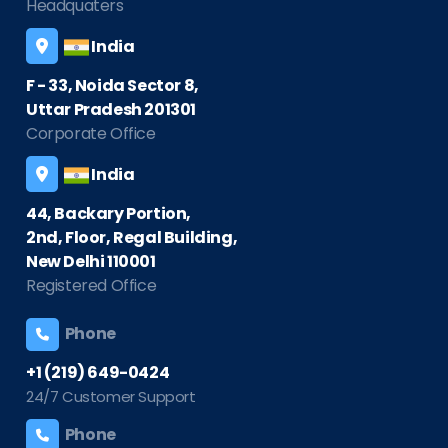
Headquaters
India
F - 33, Noida Sector 8,
Uttar Pradesh 201301
Corporate Office
India
44, Backary Portion,
2nd, Floor, Regal Building,
New Delhi 110001
Registered Office
Phone
+1 (219) 649-0424
24/7 Customer Support
Phone