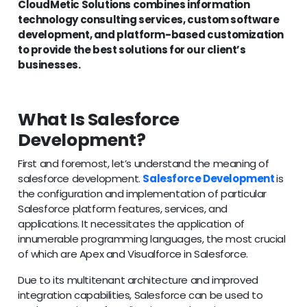
CloudMetic Solutions combines information
technology consulting services, custom software
development, and platform-based customization
to provide the best solutions for our client’s
businesses.
What Is Salesforce
Development?
First and foremost, let’s understand the meaning of
salesforce development.
Salesforce Development
is
the configuration and implementation of particular
Salesforce platform features, services, and
applications. It necessitates the application of
innumerable programming languages, the most crucial
of which are Apex and Visualforce in Salesforce.
Due to its multitenant architecture and improved
integration capabilities, Salesforce can be used to