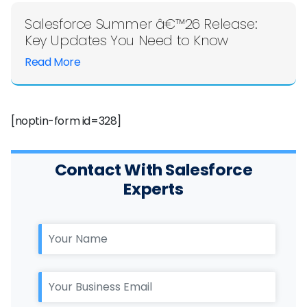
Salesforce Summer â€™26 Release:
Key Updates You Need to Know
Read More
[noptin-form id=328]
Contact With Salesforce
Experts