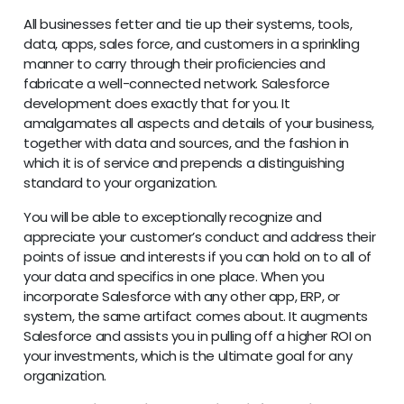
All businesses fetter and tie up their systems, tools,
data, apps, sales force, and customers in a sprinkling
manner to carry through their proficiencies and
fabricate a well-connected network. Salesforce
development does exactly that for you. It
amalgamates all aspects and details of your business,
together with data and sources, and the fashion in
which it is of service and prepends a distinguishing
standard to your organization.
You will be able to exceptionally recognize and
appreciate your customer’s conduct and address their
points of issue and interests if you can hold on to all of
your data and specifics in one place. When you
incorporate Salesforce with any other app, ERP, or
system, the same artifact comes about. It augments
Salesforce and assists you in pulling off a higher ROI on
your investments, which is the ultimate goal for any
organization.