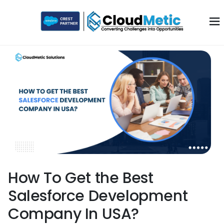
How To Get the Best
Salesforce Development
Company In USA?