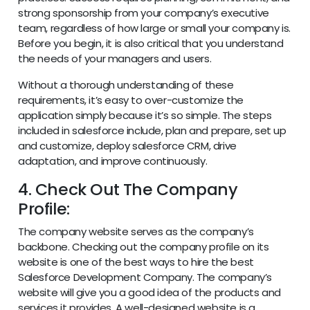
strong sponsorship from your company’s executive
team, regardless of how large or small your company is.
Before you begin, it is also critical that you understand
the needs of your managers and users.
Without a thorough understanding of these
requirements, it’s easy to over-customize the
application simply because it’s so simple. The steps
included in salesforce include, plan and prepare, set up
and customize, deploy salesforce CRM, drive
adaptation, and improve continuously.
4. Check Out The Company
Profile:
The company website serves as the company’s
backbone. Checking out the company profile on its
website is one of the best ways to hire the best
Salesforce Development Company. The company’s
website will give you a good idea of the products and
services it provides. A well-designed website is a