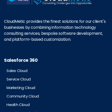
CloudMetic provides the finest solutions for our client's
businesses by combining information technology
consulting services, bespoke software development,
and platform-based customization.
Salesforce 360
Sales Cloud
Service Cloud
Marketing Cloud
Community Cloud
Health Cloud