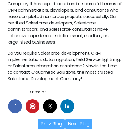
Company. It has experienced and resourceful teams of
CRM administrators, developers, and consultants who
have completed numerous projects successfully. Our
certified Salesforce developers, Salesforce
administrators, and Salesforce consultants have
extensive experience assisting small, medium, and
large-sized businesses.
Do you require Salesforce development, CRM
implementation, data migration, Field Service Lightning,
or Salesforce integration assistance? Now is the time
to contact Cloudmetic Solutions, the most trusted
Salesforce Development Company!
Share this...
Prev Blog
Next Blog