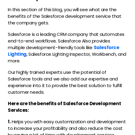
In this section of this blog, you will see what are the
benefits of the Salesforce development service that
the company gets.
Salesforce is a leading CRM company that automates
end-to-end workflows. Salesforce Also provides
multiple development-friendly tools like
Salesforce
Lighting
, Salesforce Lighting Inspector, Workbench, and
more.
Our highly trained experts use the potential of
Salesforce tools and we also add our expertise and
experience into it to provide the best solution to fulfill
customer needs.
Here are the benefits of Salesforce Development
Services:
1.
Helps you with easy customization and development
to increase your profitability and also reduce the cost
by saving a lot of time with development services.