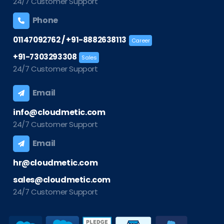
24/7 Customer Support
Phone
/
01147092762
+91-8882638113
Career
+91-7303293308
Sales
24/7 Customer Support
Email
info@cloudmetic.com
24/7 Customer Support
Email
hr@cloudmetic.com
sales@cloudmetic.com
24/7 Customer Support