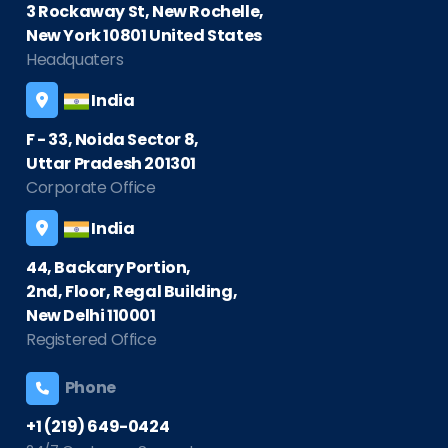
3 Rockaway St, New Rochelle,
New York 10801 United States
Headquaters
India
F - 33, Noida Sector 8,
Uttar Pradesh 201301
Corporate Office
India
44, Backary Portion,
2nd, Floor, Regal Building,
New Delhi 110001
Registered Office
Phone
+1 (219) 649-0424