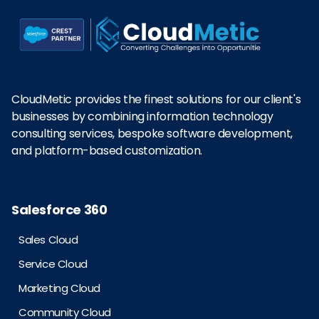
CloudMetic provides the finest solutions for our client's
businesses by combining information technology
consulting services, bespoke software development,
and platform-based customization.
Salesforce 360
Sales Cloud
Service Cloud
Marketing Cloud
Community Cloud