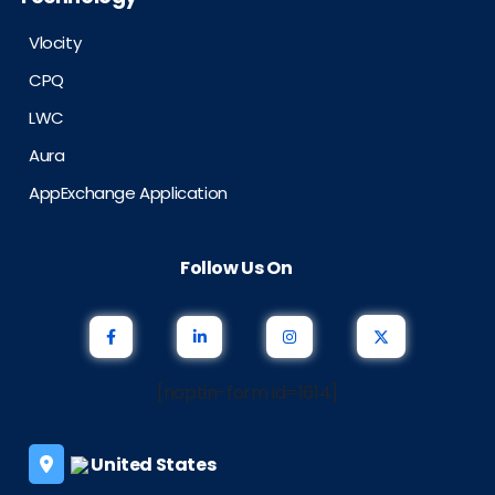
Vlocity
CPQ
LWC
Aura
AppExchange Application
Follow Us On
[noptin-form id=1614]
United States