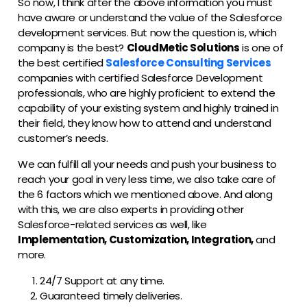
So now, I think after the above information you must
have aware or understand the value of the Salesforce
development services. But now the question is, which
company is the best?
CloudMetic Solutions
is one of
the best certified
Salesforce Consulting Services
companies with certified Salesforce Development
professionals, who are highly proficient to extend the
capability of your existing system and highly trained in
their field, they know how to attend and understand
customer’s needs.
We can fulfill all your needs and push your business to
reach your goal in very less time, we also take care of
the 6 factors which we mentioned above. And along
with this, we are also experts in providing other
Salesforce-related services as well, like
Implementation, Customization, Integration,
and
more.
24/7 Support at any time.
Guaranteed timely deliveries.