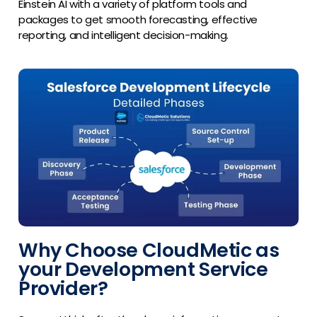
Einstein AI with a variety of platform tools and
packages to get smooth forecasting, effective
reporting, and intelligent decision-making.
Why Choose CloudMetic as
your Development Service
Provider?