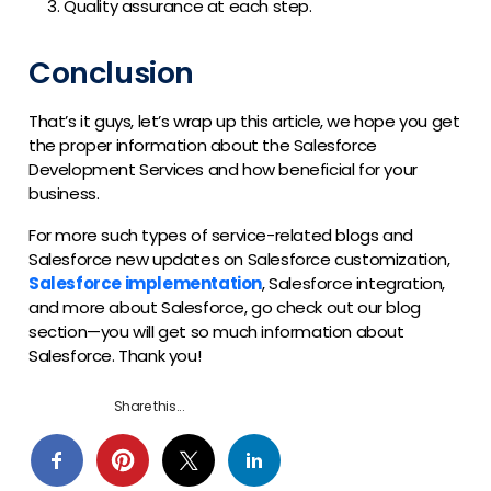
Quality assurance at each step.
Conclusion
That’s it guys, let’s wrap up this article, we hope you get
the proper information about the Salesforce
Development Services and how beneficial for your
business.
For more such types of service-related blogs and
Salesforce new updates on Salesforce customization,
Salesforce implementation
, Salesforce integration,
and more about Salesforce, go check out our blog
section—you will get so much information about
Salesforce. Thank you!
Share this...