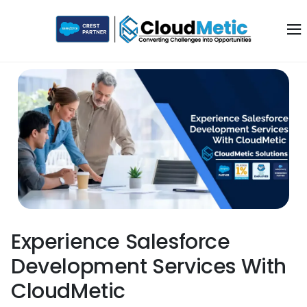
Experience Salesforce
Development Services With
CloudMetic