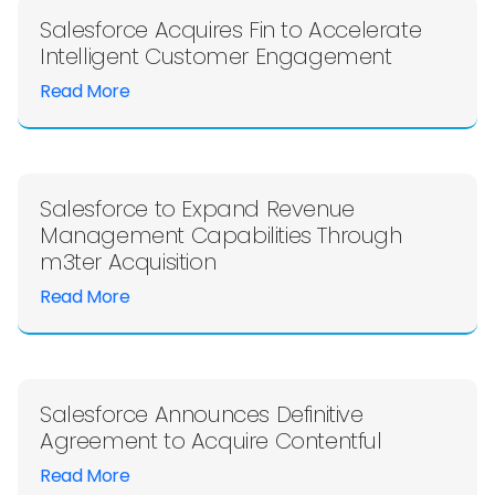
Salesforce Acquires Fin to Accelerate
Intelligent Customer Engagement
Read More
Salesforce to Expand Revenue
Management Capabilities Through
m3ter Acquisition
Read More
Salesforce Announces Definitive
Agreement to Acquire Contentful
Read More