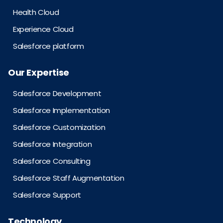
Health Cloud
Experience Cloud
Salesforce platform
Our Expertise
Salesforce Development
Salesforce Implementation
Salesforce Customization
Salesforce Integration
Salesforce Consulting
Salesforce Staff Augmentation
Salesforce Support
Technology