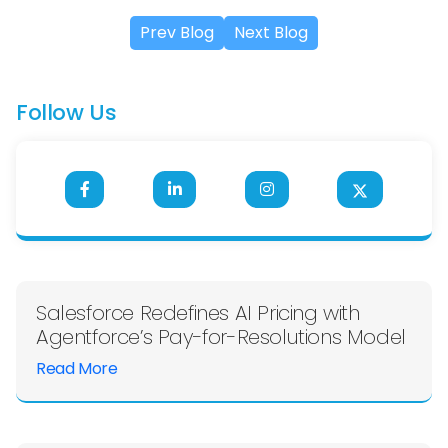
Prev Blog
Next Blog
Follow Us
Salesforce Redefines AI Pricing with
Agentforce’s Pay-for-Resolutions Model
Read More