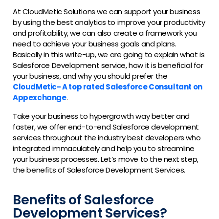
At CloudMetic Solutions we can support your business
by using the best analytics to improve your productivity
and profitability, we can also create a framework you
need to achieve your business goals and plans.
Basically in this write-up, we are going to explain what is
Salesforce Development service, how it is beneficial for
your business, and why you should prefer the
CloudMetic- A top rated Salesforce Consultant on
Appexchange
.
Take your business to hypergrowth way better and
faster, we offer end-to-end Salesforce development
services throughout the industry best developers who
integrated immaculately and help you to streamline
your business processes. Let’s move to the next step,
the benefits of Salesforce Development Services.
Benefits of Salesforce
Development Services?