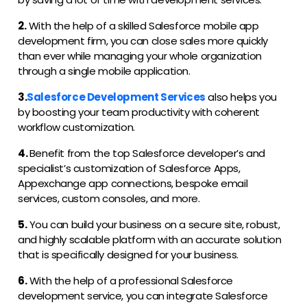
2.
With the help of a skilled Salesforce mobile app
development firm, you can close sales more quickly
than ever while managing your whole organization
through a single mobile application.
3.
Salesforce Development Services
also helps you
by boosting your team productivity with coherent
workflow customization.
4.
Benefit from the top Salesforce developer’s and
specialist’s customization of Salesforce Apps,
Appexchange app connections, bespoke email
services, custom consoles, and more.
5.
You can build your business on a secure site, robust,
and highly scalable platform with an accurate solution
that is specifically designed for your business.
6.
With the help of a professional Salesforce
development service, you can integrate Salesforce