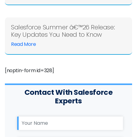
Salesforce Summer â€™26 Release:
Key Updates You Need to Know
Read More
[noptin-form id=328]
Contact With Salesforce
Experts