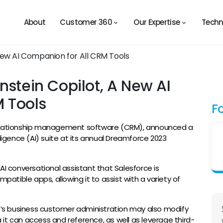
About
Customer 360
Our Expertise
Techn
nstein Copilot, A New AI
 Tools
F
relationship management software (CRM), announced a
telligence (AI) suite at its annual Dreamforce 2023
I conversational assistant that Salesforce is
mpatible apps, allowing it to assist with a variety of
ce’s business customer administration may also modify
it can access and reference, as well as leverage third-