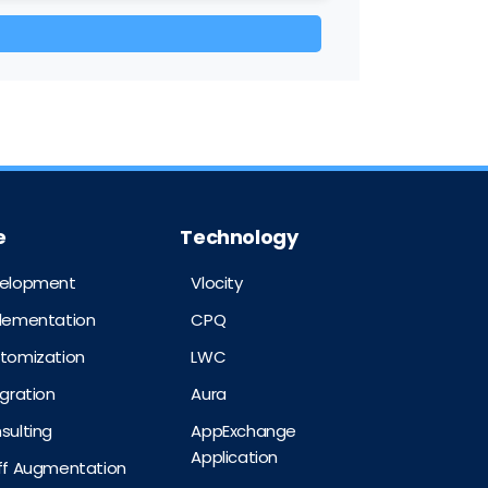
e
Technology
velopment
Vlocity
plementation
CPQ
stomization
LWC
egration
Aura
sulting
AppExchange
Application
aff Augmentation