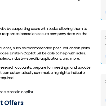
ivity by supporting users with tasks, allowing them to
ive responses based on secure company data via the
er queries, such as recommended post-call action plans
es. Einstein Copilot will be able to help with sales,
bleau, industry-specific applications, and more.
o research accounts, prepare for meetings, and update
 it can automatically summarize highlights, indicate
required.
t Offers