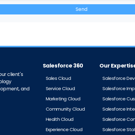
Salesforce 360
Our Expertis
ur client's
Sales Cloud
Salesforce De
ology
Service Cloud
Salesforce Im
elopment, and
Marketing Cloud
Salesforce Cu
Community Cloud
Salesforce Int
Health Cloud
Salesforce Con
Experience Cloud
Salesforce St