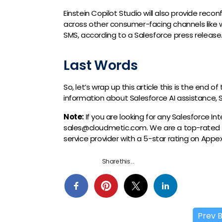
Einstein Copilot Studio will also provide recon
across other consumer-facing channels like 
SMS, according to a Salesforce press release
Last Words
So, let’s wrap up this article this is the end 
information about Salesforce AI assistance, S
Note:
If you are looking for any Salesforce I
sales@cloudmetic.com. We are a top-rated
service provider with a 5-star rating on App
Share this...
Prev 