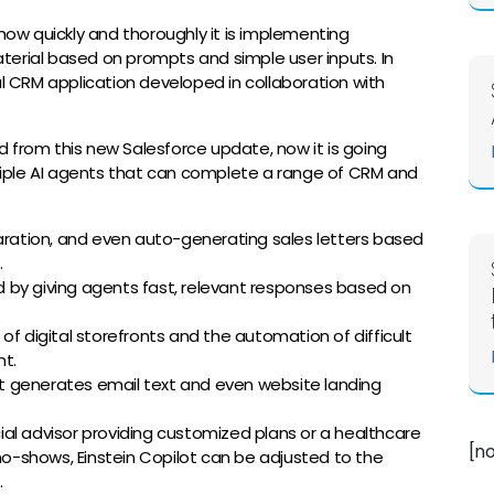
w quickly and thoroughly it is implementing
terial based on prompts and simple user inputs. In
al CRM application developed in collaboration with
 from this new Salesforce update, now it is going
ultiple AI agents that can complete a range of CRM and
ation, and even auto-generating sales letters based
.
d by giving agents fast, relevant responses based on
of digital storefronts and the automation of difficult
t.
it generates email text and even website landing
cial advisor providing customized plans or a healthcare
[n
o-shows, Einstein Copilot can be adjusted to the
e.