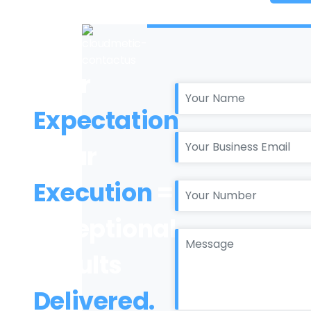
Your
Expectation
+ Our
Execution
=
Exceptional
Results
Delivered.