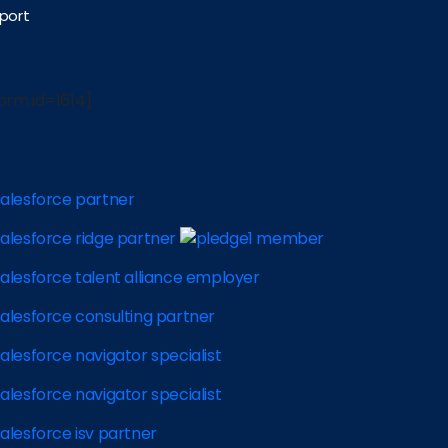
port
orm id=1614]