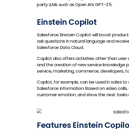
party LLMs such as Open AI’s GPT-3.5.
Einstein Copilot
Salesforce Einstein Copilot will boost product
ask questions in natural language and rece
Salesforce Data Cloud.
Copilot also offers activities other than us
and the creation of new service knowledge pag
service, marketing, commerce, developers, ta
Copilot, for example, can be used in sales t
Salesforce information. Based on video calls,
customer emotion, and show the next tasks 
Features Einstein Copilo