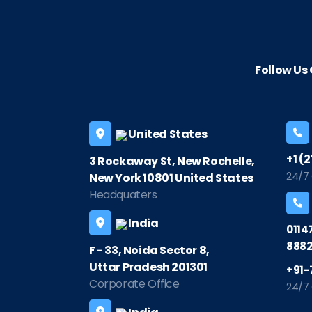
Follow U
United States
+1 (
3 Rockaway St, New Rochelle,
24/7
New York 10801 United States
Headquaters
India
0114
8882
F - 33, Noida Sector 8,
Uttar Pradesh 201301
+91-
Corporate Office
24/7