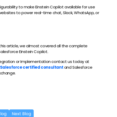
figurability to make Einstein Copilot available for use
websites to power real-time chat, Slack, WhatsApp, or
.
of this article, we almost covered all the complete
alesforce Einstein Copilot.
ntegration or Implementation contact us today at
Salesforce certified consultant
and Salesforce
exchange.
Blog
Next Blog