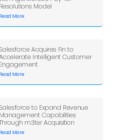
Resolutions Model
Read More
Salesforce Acquires Fin to
Accelerate Intelligent Customer
Engagement
Read More
Salesforce to Expand Revenue
Management Capabilities
Through m3ter Acquisition
Read More