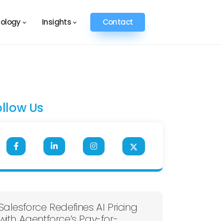
ology
Insights
Contact
ollow Us
Salesforce Redefines AI Pricing
with Agentforce’s Pay-for-