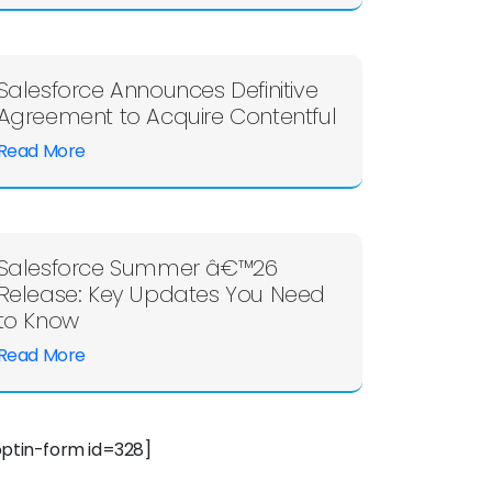
Salesforce Announces Definitive
Agreement to Acquire Contentful
Read More
Salesforce Summer â€™26
Release: Key Updates You Need
to Know
Read More
optin-form id=328]