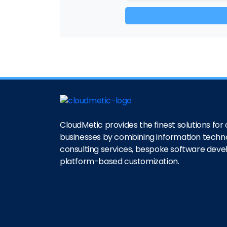
CloudMetic provides the finest solutions for o
businesses by combining information techn
consulting services, bespoke software dev
platform-based customization.