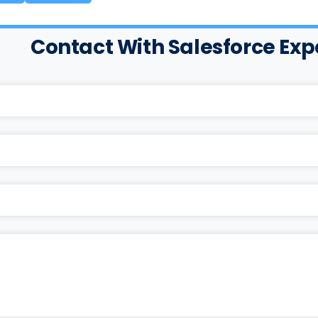
Contact With Salesforce Exp