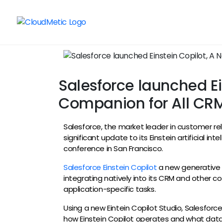
Salesforce launched Ei
Companion for All CRM
Salesforce, the market leader in customer 
significant update to its Einstein artificial in
conference in San Francisco.
Salesforce Einstein Copilot
a new generative A
integrating natively into its CRM and other co
application-specific tasks.
Using a new Eintein Copilot Studio, Salesfor
how Einstein Copilot operates and what data 