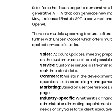
Salesforce has been eager to demonstrate ho
generative AI — AI that can generate new ma
May, it released Einstein GPT, a conversation
OpenAI.
There are multiple upcoming features offered
further with Einstein Copilot which offers m
application-specific tasks.
Sales:
Account updates, meeting prepar
on the customer context are all possible
Service:
C
ustomer service is streamline
real-time client data.
Commerce:
Assists in the development 
operations such as catalog managemen
Marketing:
Based on user preferences, 
pages.
Industry-Specific:
Whether it’s a finan
administrator eliminating appointment n
needs of any Salesforce client executiv