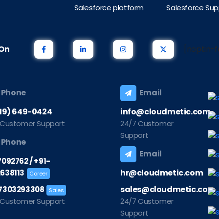
Salesforce platform
Salesforce Sup
s On
[noptin-f
Phone
Email
219) 649-0424
info@cloudmetic.com
 Customer Support
24/7 Customer
Support
Phone
Email
/
7092762
+91-
hr@cloudmetic.com
638113
Career
sales@cloudmetic.com
7303293308
Sales
 Customer Support
24/7 Customer
Support