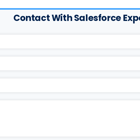
Contact With Salesforce Exp