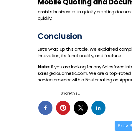
Mobile Quoting and Docum
assists businesses in quickly creating docum
quickly.
Conclusion
Let’s wrap up this article, We explained comp
Innovation, its functionality, and features.
Note:
If you are looking for any Salesforce I
sales@cloudmetic.com. We are a top-rated
service provider with a 5-star rating on App
Share this...
Prev 