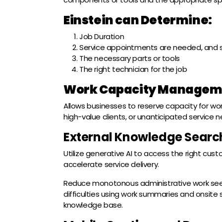
Einstein can Determine:
Job Duration
Service appointments are needed, and 
The necessary parts or tools
The right technician for the job
Work Capacity Managem
Allows businesses to reserve capacity for work
high-value clients, or unanticipated service 
External Knowledge Searc
Utilize generative AI to access the right cust
accelerate service delivery.
Reduce monotonous administrative work seek
difficulties using work summaries and onsite
knowledge base.