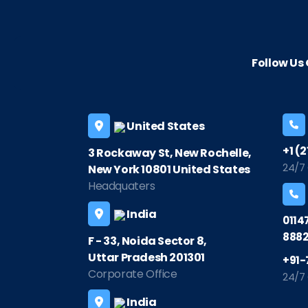
Follow U
United States
+1 (
3 Rockaway St, New Rochelle,
24/7
New York 10801 United States
Headquaters
India
0114
8882
F - 33, Noida Sector 8,
Uttar Pradesh 201301
+91-
Corporate Office
24/7
India