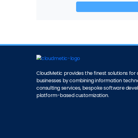
CloudMetic provides the finest solutions for o
businesses by combining information techn
consulting services, bespoke software dev
platform-based customization.