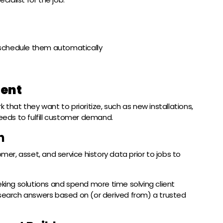
schedule them automatically
ent
 that they want to prioritize, such as new installations,
needs to fulfill customer demand.
h
omer, asset, and service history data prior to jobs to
ing solutions and spend more time solving client
 search answers based on (or derived from) a trusted