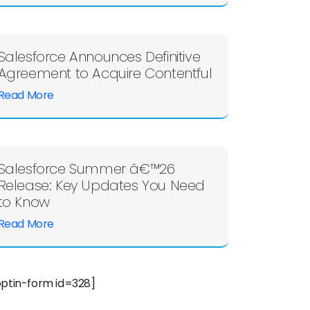
Salesforce Announces Definitive
Agreement to Acquire Contentful
Read More
Salesforce Summer â€™26
Release: Key Updates You Need
to Know
Read More
optin-form id=328]