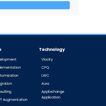
e
Technology
velopment
Vlocity
plementation
CPQ
stomization
LWC
egration
Aura
sulting
AppExchange
Application
aff Augmentation