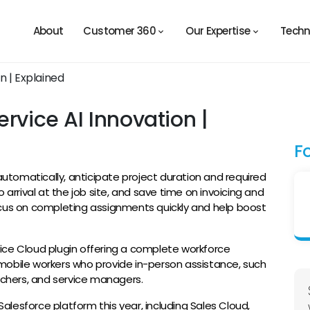
About
Customer 360
Our Expertise
Techn
rvice AI Innovation |
F
tomatically, anticipate project duration and required
 arrival at the job site, and save time on invoicing and
ocus on completing assignments quickly and help boost
vice Cloud plugin offering a complete workforce
mobile workers who provide in-person assistance, such
atchers, and service managers.
 Salesforce platform this year, including Sales Cloud,