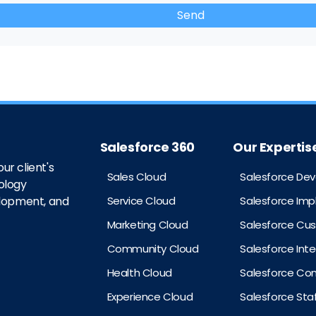
Salesforce 360
Our Expertis
ur client's
Sales Cloud
Salesforce De
ology
Service Cloud
Salesforce Im
elopment, and
Marketing Cloud
Salesforce Cu
Community Cloud
Salesforce Int
Health Cloud
Salesforce Con
Experience Cloud
Salesforce St