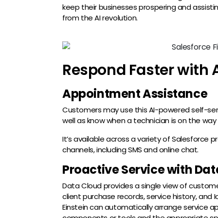
keep their businesses prospering and assistin
from the AI revolution.
Respond Faster with 
Appointment Assistance
Customers may use this AI-powered self-ser
well as know when a technician is on the way
It’s available across a variety of Salesforce p
channels, including SMS and online chat.
Proactive Service with Da
Data Cloud provides a single view of customer
client purchase records, service history, and 
Einstein can automatically arrange service a
components or tools and the appropriate spec