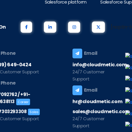
Salesforce platform
Salesforce Sup
s On
[noptin-f
Phone
Email
219) 649-0424
info@cloudmetic.com
 Customer Support
24/7 Customer
Support
Phone
Email
/
7092762
+91-
hr@cloudmetic.com
638113
Career
sales@cloudmetic.com
7303293308
Sales
 Customer Support
24/7 Customer
Support