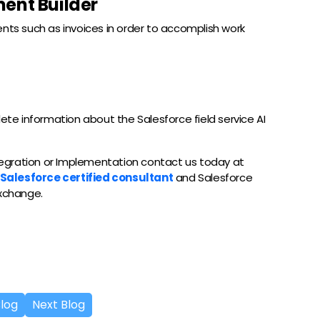
ent Builder
ents such as invoices in order to accomplish work
lete information about the Salesforce field service AI
ntegration or Implementation contact us today at
Salesforce certified consultant
and Salesforce
exchange.
Blog
Next Blog