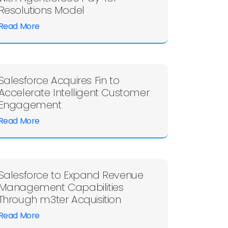
Resolutions Model
Read More
Salesforce Acquires Fin to
Accelerate Intelligent Customer
Engagement
Read More
Salesforce to Expand Revenue
Management Capabilities
Through m3ter Acquisition
Read More