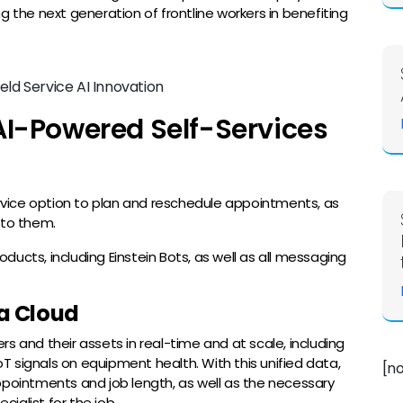
g the next generation of frontline workers in benefiting
AI-Powered Self-Services
vice option to plan and reschedule appointments, as
 to them.
roducts, including Einstein Bots, as well as all messaging
ta Cloud
s and their assets in real-time and at scale, including
IoT signals on equipment health. With this unified data,
[n
ppointments and job length, as well as the necessary
ialist for the job.