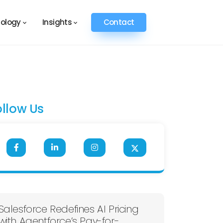
ology
Insights
Contact
ollow Us
Salesforce Redefines AI Pricing
with Agentforce’s Pay-for-