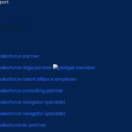
port
orm id=1614]