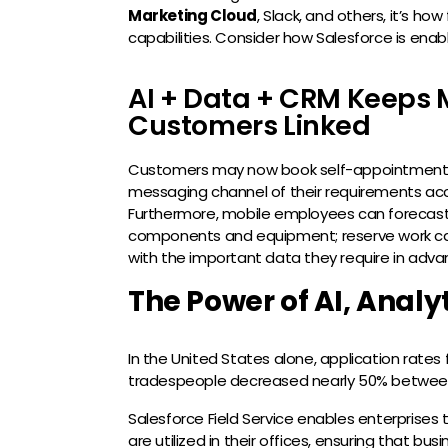
Marketing Cloud
, Slack, and others, it’s ho
capabilities. Consider how Salesforce is enab
AI + Data + CRM Keeps 
Customers Linked
Customers may now book self-appointments an
messaging channel of their requirements acc
Furthermore, mobile employees can forecast
components and equipment; reserve work ca
with the important data they require in advan
The Power of AI, Analy
In the United States alone, application rates f
tradespeople decreased nearly 50% betwee
Salesforce Field Service enables enterprise
are utilized in their offices, ensuring that 