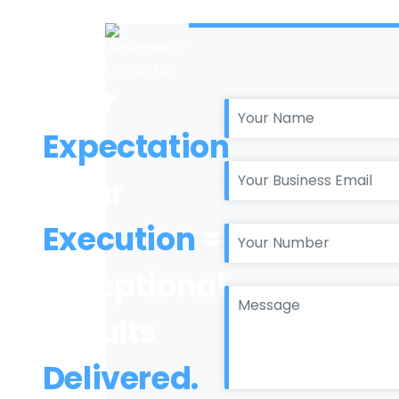
Your
Expectation
+ Our
Execution
=
Exceptional
Results
Delivered.