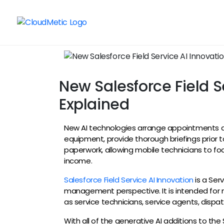
New Salesforce Field Se
Explained
New AI technologies arrange appointments au
equipment, provide thorough briefings prior to
paperwork, allowing mobile technicians to f
income.
Salesforce Field Service AI Innovation
is a Ser
management perspective. It is intended for 
as service technicians, service agents, disp
With all of the generative AI additions to the