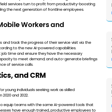
w field services turn to profit from productivity-boosting
ling the next generation of frontline employees.
Mobile Workers and
d track the progress of their service visit via the
ording to the new AI-powered capabilities.
 job time and ensure they have the necessary
pacity to meet demand; and auto-generate briefings
ce of service calls.
tics, and CRM
or young individuals seeking work as skilled
n 2020 and 2022.
s to equip teams with the same AI-powered tools that
businesses have enough trained, productive employees to