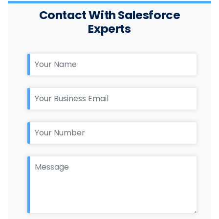
Contact With Salesforce
Experts