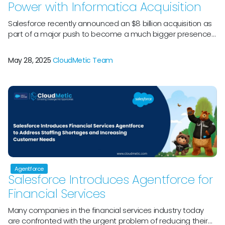
Power with Informatica Acquisition
Salesforce recently announced an $8 billion acquisition as
part of a major push to become a much bigger presence
in the corporate arena. Salesforce’s Partnership with
Informatica will unite two sizable, well-known enterprise
May 28, 2025
CloudMetic Team
software companies with decades of practical experience.
An early pioneer in the ETL (Extract, Transform, Load) field,
Informatica was established in 1993 […]
Agentforce
Salesforce Introduces Agentforce for
Financial Services
Many companies in the financial services industry today
are confronted with the urgent problem of reducing their