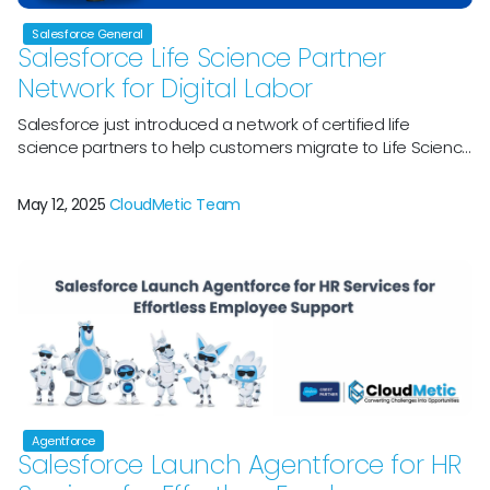
Salesforce General
Salesforce Life Science Partner
Network for Digital Labor
Salesforce just introduced a network of certified life
science partners to help customers migrate to Life Science
Cloud, its HIPAA-ready, pre-validated, GxP-compliant
platform. Pharma and medical technology firms may now
May 12, 2025
CloudMetic Team
quickly upgrade to Life Sciences Cloud and begin
deploying Agentforce, Salesforceâ€™s digital labor
platform, to better link data and generate insights across
clinical, medical, and […]
Agentforce
Salesforce Launch Agentforce for HR