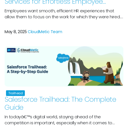
Services for Effortless Employee
Support
Employees want smooth, efficient HR experiences that
allow them to focus on the work for which they were hired.
However, navigating HR help might feel like a difficult maze.
Employees squander significant time navigating multiple
May 8, 2025
CloudMetic Team
systems and calling HR to execute simple activities such as
filling PTO requests. This is especially problematic given that
90% […]
Trailhead
Salesforce Trailhead: The Complete
Guide
In todayâ€™s digital world, staying ahead of the
competition is important, especially when it comes to