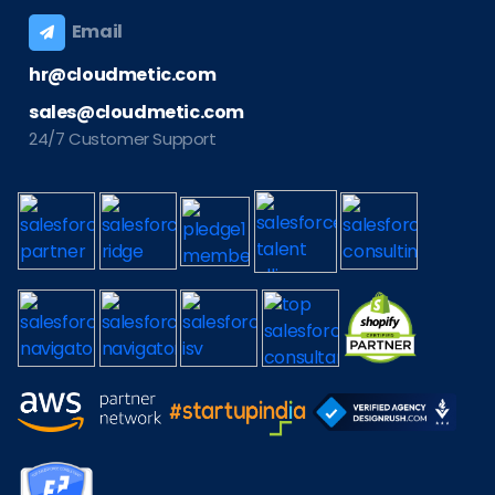
Email
hr@cloudmetic.com
sales@cloudmetic.com
24/7 Customer Support