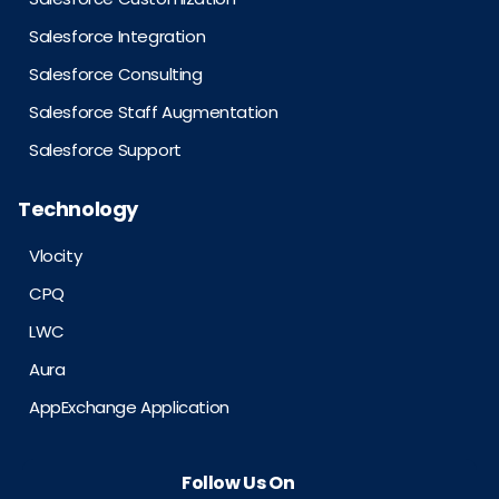
Salesforce Integration
Salesforce Consulting
Salesforce Staff Augmentation
Salesforce Support
Technology
Vlocity
CPQ
LWC
Aura
AppExchange Application
Follow Us On