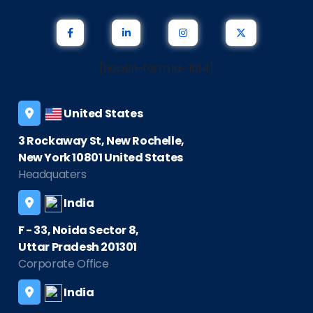
[noptin-form id=1614]
United States
3 Rockaway St, New Rochelle,
New York 10801 United States
Headquaters
India
F - 33, Noida Sector 8,
Uttar Pradesh 201301
Corporate Office
India