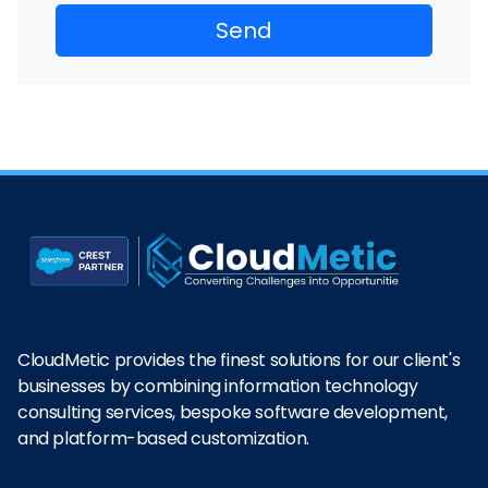
CloudMetic provides the finest solutions for our client's
businesses by combining information technology
consulting services, bespoke software development,
and platform-based customization.