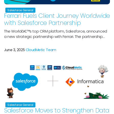
Salesforce General
Ferrari Fuels Client Journey Worldwide
with Salesforce Partnership
The Worldâ€™s top CRM platform, Salesforce, announced
a new strategic partnership with Ferrari. The partnership
aims to improve the customer experience, specifically by
deploying Salesforceâ€™s CRM technology for Ferrari
June 3, 2025
CloudMetic Team
Sportscar clients and enhancing marketing efforts with
Ferrari Hypercar and Ferrari Challenge Trofeo Pirelli
motorsport activities. Both businesses will participate in a
variety of motorsport events […]
Salesforce General
Salesforce Moves to Strengthen Data