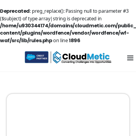
Deprecated
: preg_replace(): Passing null to parameter #3
($subject) of type array|string is deprecated in
/home/u930344174/domains/cloudmetic.com/public
content/plugins/wordfence/vendor/wordfence/wf-
waf/src/lib/rules.php
on line
1896
Explore
the