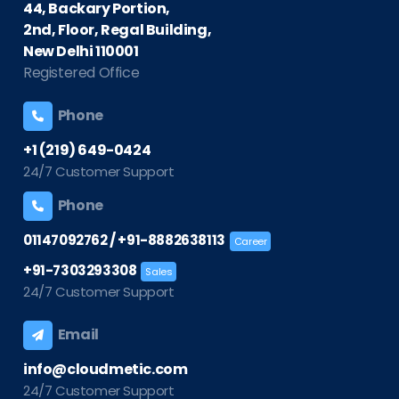
44, Backary Portion,
2nd, Floor, Regal Building,
New Delhi 110001
Registered Office
Phone
+1 (219) 649-0424
24/7 Customer Support
Phone
/
01147092762
+91-8882638113
Career
+91-7303293308
Sales
24/7 Customer Support
Email
info@cloudmetic.com
24/7 Customer Support