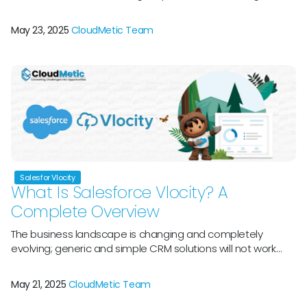
workforces while meeting the high standards of their
clientele. This implies that bankers, insurers, and financial
May 23, 2025
CloudMetic Team
consultants frequently work on administrative duties when
they ought to be fostering deep connections. Salesforce
launched Agentforce for Financial Services to address […]
Salesfor Vlocity
What Is Salesforce Vlocity? A
Complete Overview
The business landscape is changing and completely
evolving; generic and simple CRM solutions will not work
and can fall short of major and niche industry challenges.
Welcome, Salesforce Vlocityâ€”a perfect platform that
May 21, 2025
CloudMetic Team
was bought by Salesforce in 2020 and later rebranded as
Salesforce Industries. Salesforce Vlocity has grown into a