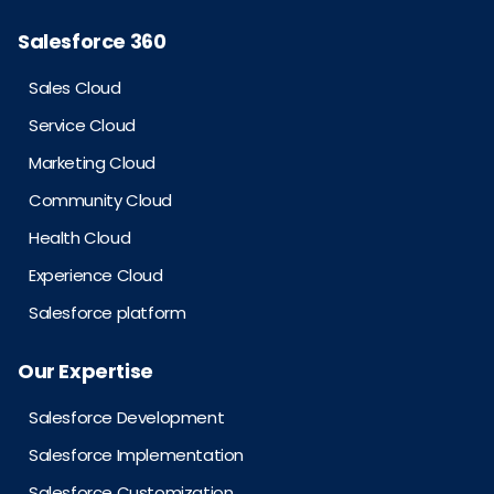
Salesforce 360
Sales Cloud
Service Cloud
Marketing Cloud
Community Cloud
Health Cloud
Experience Cloud
Salesforce platform
Our Expertise
Salesforce Development
Salesforce Implementation
Salesforce Customization