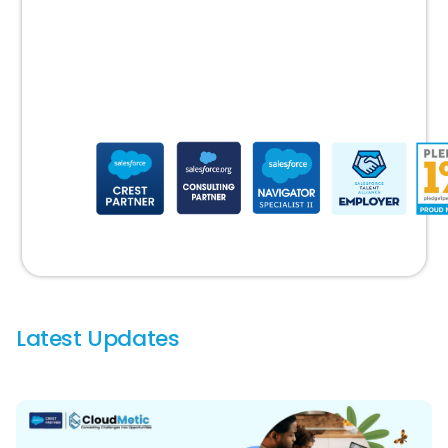
latest
Salesforce
updates
Latest Updates