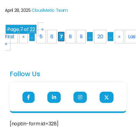
technology. Salesforce, a big cloud-based platform, offers
multiple possibilities for both these learners and experts.
April 28, 2025
CloudMetic Team
But how to start this and how to gain the skills for thriving in
the Salesforce ecosystem? This is where the power of
Salesforce […]
Page 7 of 22
«
First
«
...
5
6
7
8
9
...
20
...
»
Las
»
Follow Us
[noptin-form id=328]