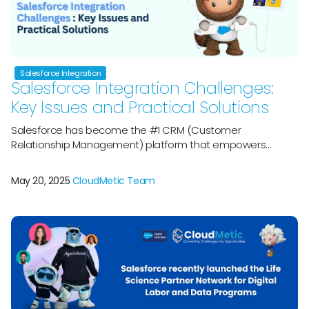
Salesforce Integration
Salesforce Integration Challenges:
Key Issues and Practical Solutions
Salesforce has become the #1 CRM (Customer
Relationship Management) platform that empowers
around 150,000 businesses across the world for marketing,
sales, and servicing. With the majority of the market share,
May 20, 2025
CloudMetic Team
itâ€™s the perfect backbone for organizations across the
globe. However, even the strongest CRMs will not work in
isolation.Â Modern companies rely directly on different […]