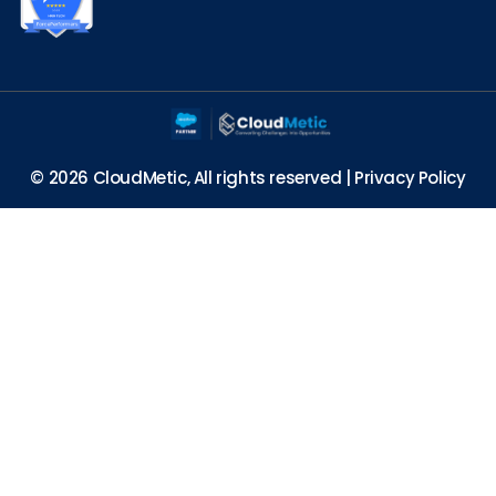
© 2026 CloudMetic, All rights reserved |
Privacy Policy