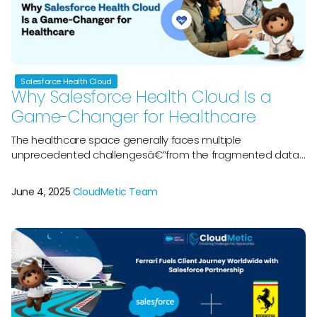
Salesforce Health Cloud
Why Salesforce Health Cloud Is a
Game-Changer for Healthcare
The healthcare space generally faces multiple
unprecedented challengesâ€”from the fragmented data
along with rising patient data plus the pressure towards
reduced costs while improving outcomes. Wondering why
June 4, 2025
CloudMetic Team
Salesforce Health Cloud is gaining attention? Letâ€™s
welcome Salesforce Health Cloud, a perfect platform
thatâ€™s designed for perfect transformation of
healthcare providers that manage patient care. By doing
[…]