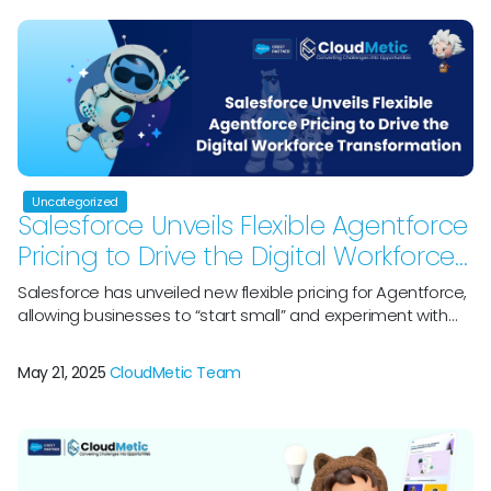
major platform that helps and […]
Uncategorized
Salesforce Unveils Flexible Agentforce
Pricing to Drive the Digital Workforce
Transformation
Salesforce has unveiled new flexible pricing for Agentforce,
allowing businesses to “start small” and experiment with
various use cases for the AI suite. The CRM behemoth
stated today, May 15, that it is offering three big “pricing
May 21, 2025
CloudMetic Team
innovations” listed below, which are meant to enable AI
adoption at scale, assist enterprises in expanding their
digital […]